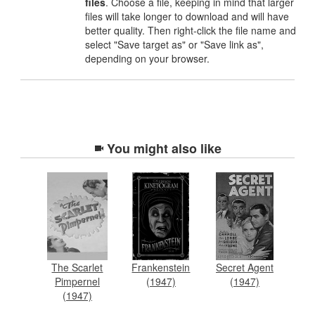
files
. Choose a file, keeping in mind that larger
files will take longer to download and will have
better quality. Then right-click the file name and
select "Save target as" or "Save link as",
depending on your browser.
You might also like
The Scarlet
Frankenstein
Secret Agent
Pimpernel
(1947)
(1947)
(1947)