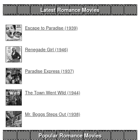
Latest Romance Movies
Escape to Paradise (1939)
Renegade Girl (1946)
Paradise Express (1937)
The Town Went Wild (1944)
Mr. Boggs Steps Out (1938)
Popular Romance Movies