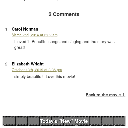
2 Comments
Carol Norman
March 2nd, 2014 at 6:32 am
I loved it! Beautiful songs and singing and the story was
great!
Elizabeth Wright
October 13th, 2019 at 3:36 pm
simply beautiful!! Love this movie!
Back to the movie ⇑
Today's "New" Movie