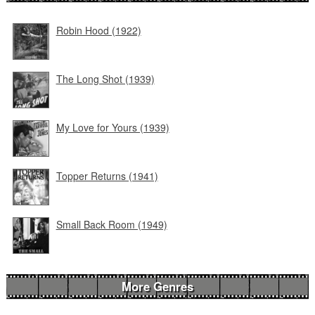
Robin Hood (1922)
The Long Shot (1939)
My Love for Yours (1939)
Topper Returns (1941)
Small Back Room (1949)
More Genres