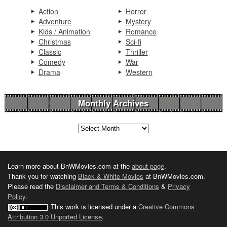
Action
Horror
Adventure
Mystery
Kids / Animation
Romance
Christmas
Sci-fi
Classic
Thriller
Comedy
War
Drama
Western
Monthly Archives
Learn more about BnWMovies.com at the
about page
.
Thank you for watching
Black & White Movies
at BnWMovies.com.
Please read the
Disclaimer and Terms & Conditions
&
Privacy
Policy
.
This work is licensed under a
Creative Commons
Attribution 3.0 Unported License
.