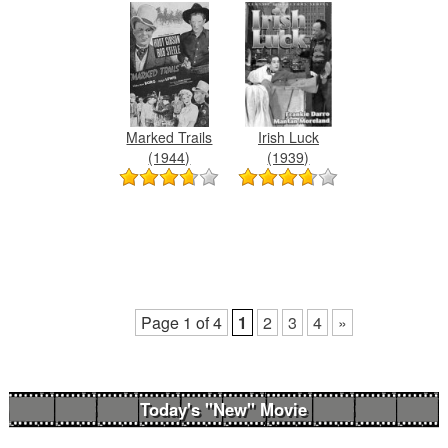
Marked Trails
Irish Luck
(1944)
(1939)
Page 1 of 4
1
2
3
4
»
Today's "New" Movie