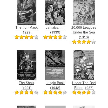
The Iron Mask
Jamaica Inn
20,000 Leagues
(1929)
(1939)
Under the Sea
(1916)
The Sheik
Jungle Book
Under The Red
(1921)
(1942)
Robe (1937)