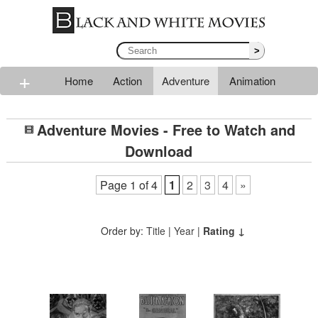
>
+
Home
Action
Adventure
Animation
Classic
Comedy
Drama
Horror
Mystery
Adventure Movies - Free to Watch and
Romance
Sci-fi
Thriller
Western
War
Download
Page 1 of 4
1
2
3
4
»
Order by:
Title
|
Year
|
Rating ↓