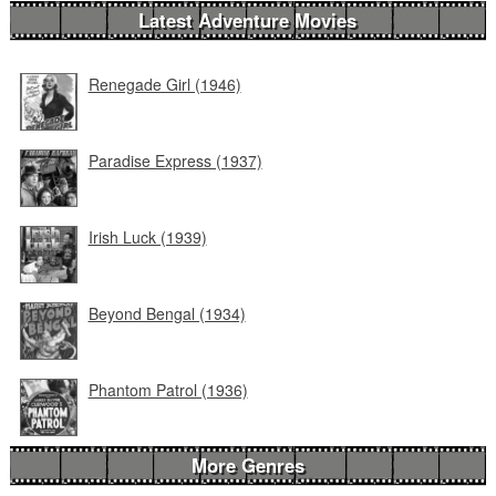
Latest Adventure Movies
Renegade Girl (1946)
Paradise Express (1937)
Irish Luck (1939)
Beyond Bengal (1934)
Phantom Patrol (1936)
More Genres