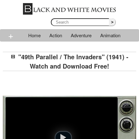
>
+
Home
Action
Adventure
Animation
Classic
Comedy
Drama
Horror
Mystery
"49th Parallel / The Invaders" (1941) -
Romance
Sci-fi
Thriller
Western
War
Watch and Download Free!