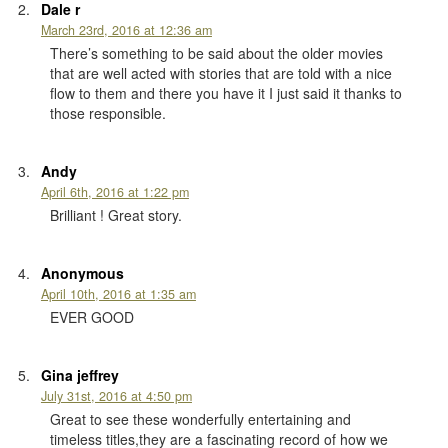
Dale r
March 23rd, 2016 at 12:36 am
There’s something to be said about the older movies
that are well acted with stories that are told with a nice
flow to them and there you have it I just said it thanks to
those responsible.
Andy
April 6th, 2016 at 1:22 pm
Brilliant ! Great story.
Anonymous
April 10th, 2016 at 1:35 am
EVER GOOD
Gina jeffrey
July 31st, 2016 at 4:50 pm
Great to see these wonderfully entertaining and
timeless titles,they are a fascinating record of how we