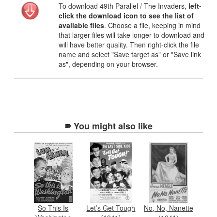
To download 49th Parallel / The Invaders,
left-
click the download icon to see the list of
available files
. Choose a file, keeping in mind
that larger files will take longer to download and
will have better quality. Then right-click the file
name and select "Save target as" or "Save link
as", depending on your browser.
You might also like
So This Is
Let’s Get Tough
No, No, Nanette