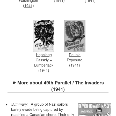
Washington
(1941)
(1941)
(1941)
Hopalong
Double
Cassidy –
Exposure
Lumberjack
(1941)
(1941)
More about
49th Parallel / The Invaders
(1941)
Summary:
A group of Nazi sailors
barely evade being captured by
reaching a Canadian shore. Their only