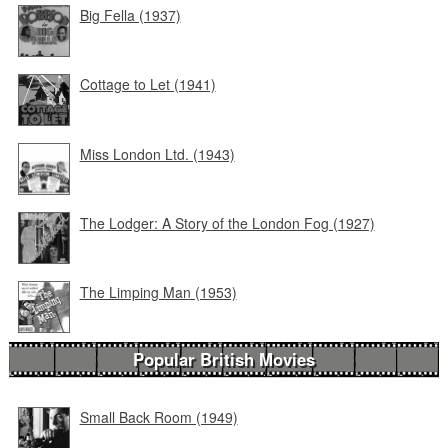
Big Fella (1937)
Cottage to Let (1941)
Miss London Ltd. (1943)
The Lodger: A Story of the London Fog (1927)
The Limping Man (1953)
Popular British Movies
Small Back Room (1949)