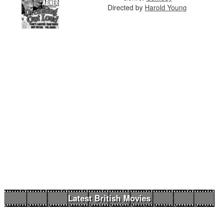
Directed by
Harold Young
Latest British Movies