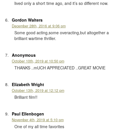
lived only a short time ago, and it’s so different now.
Gordon Walters
December 28th, 2016 at 9:06 pm
Some good acting,some overacting,but altogether a
brilliant wartime thriller.
Anonymous
October 10th, 2019 at 10:50 pm
THANKS ..mUCH APPRECIATED ..GREAT MOVIE
Elizabeth Wright
October 13th, 2019 at 12:12 pm
Brilliant film!!
Paul Ellenbogen
November 4th, 2019 at 5:10 pm
One of my all time favorites