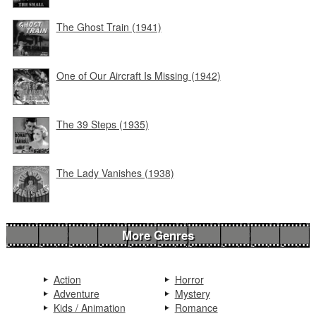
The Ghost Train (1941)
One of Our Aircraft Is Missing (1942)
The 39 Steps (1935)
The Lady Vanishes (1938)
More Genres
Action
Horror
Adventure
Mystery
Kids / Animation
Romance