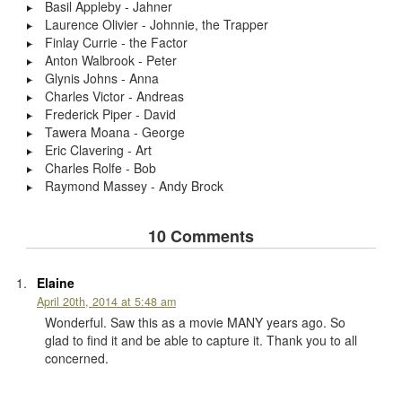
Basil Appleby - Jahner
Laurence Olivier - Johnnie, the Trapper
Finlay Currie - the Factor
Anton Walbrook - Peter
Glynis Johns - Anna
Charles Victor - Andreas
Frederick Piper - David
Tawera Moana - George
Eric Clavering - Art
Charles Rolfe - Bob
Raymond Massey - Andy Brock
10 Comments
Elaine
April 20th, 2014 at 5:48 am
Wonderful. Saw this as a movie MANY years ago. So
glad to find it and be able to capture it. Thank you to all
concerned.