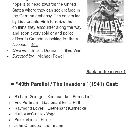
hope is to head towards the United
States where they can seek refuge in
the German embassy. The sailors led
by Lieutenants Hirth terrorize the
civilians they encounter along the way
and soon every soldier and police
officer in Canada is looking for them...
Decade:
40s
Genres:
British
,
Drama
,
Thriller
,
War
Directed by:
Michael Powell
Back to the movie ⇑
"49th Parallel / The Invaders" (1941) Cast:
Richard George - Kommandant Bernsdorff
Eric Portman - Lieutenant Ernst Hirth
Raymond Lovell - Lieutenant Kuhnecke
Niall MacGinnis - Vogel
Peter Moore - Kranz
John Chandos - Lohrmann