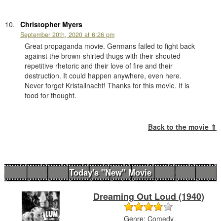
Christopher Myers
September 20th, 2020 at 6:26 pm
Great propaganda movie. Germans failed to fight back
against the brown-shirted thugs with their shouted
repetitive rhetoric and their love of fire and their
destruction. It could happen anywhere, even here.
Never forget Kristallnacht! Thanks for this movie. It is
food for thought.
Back to the movie ⇑
Today's "New" Movie
Dreaming Out Loud (1940)
Genre:
Comedy