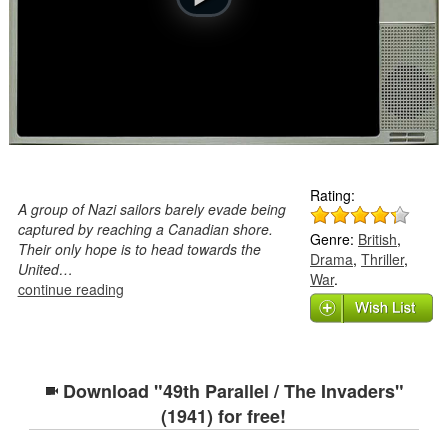
Rating:
A group of Nazi sailors barely evade being
captured by reaching a Canadian shore.
Genre:
British
,
Their only hope is to head towards the
Drama
,
Thriller
,
United…
War
.
continue reading
Download "49th Parallel / The Invaders"
(1941) for free!