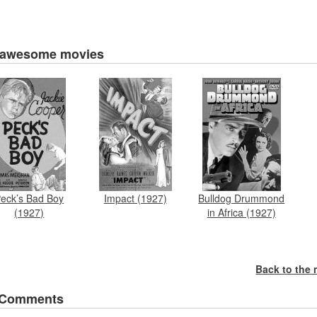
 awesome movies
eck’s Bad Boy
Impact (1927)
Bulldog Drummond
(1927)
in Africa (1927)
Back to the
 Comments