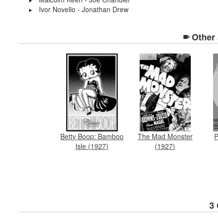
Ivor Novello - Jonathan Drew
Other
Betty Boop: Bamboo
P
The Mad Monster
Isle (1927)
(1927)
3