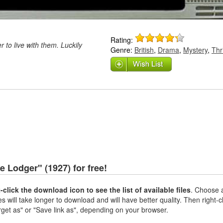
Rating:
r to live with them. Luckily
Genre:
British
,
Drama
,
Mystery
,
Thri
 Lodger" (1927) for free!
t-click the download icon to see the list of available files
. Choose a
es will take longer to download and will have better quality. Then right-c
rget as" or "Save link as", depending on your browser.