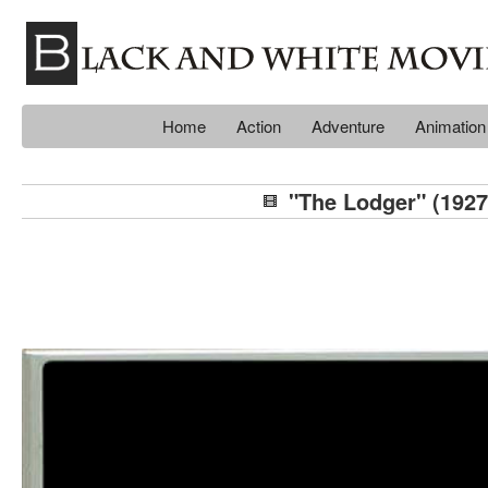
Home
Action
Adventure
Animation
"The Lodger" (1927