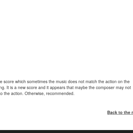
r the score which sometimes the music does not match the action on the
hing. It is a new score and it appears that maybe the composer may not
 to the action. Otherwise, recommended.
Back to the