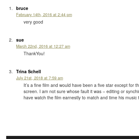
bruce
February 14th, 2016 at 2:44 pm
very good
sue
March 22nd, 2016 at 12:27 am
ThankYou!
Trina Schell
July 21st, 2018 at 7:59 am
It’s a fine film and would have been a five star except fo
screen. I am not sure whose fault it was – editing or sync
have watch the film earnestly to match and time his music