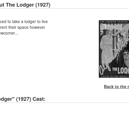
ut
The Lodger (1927)
ced to take a lodger to live
 rent their space however
ewcomer...
Back to the
dger" (1927) Cast: