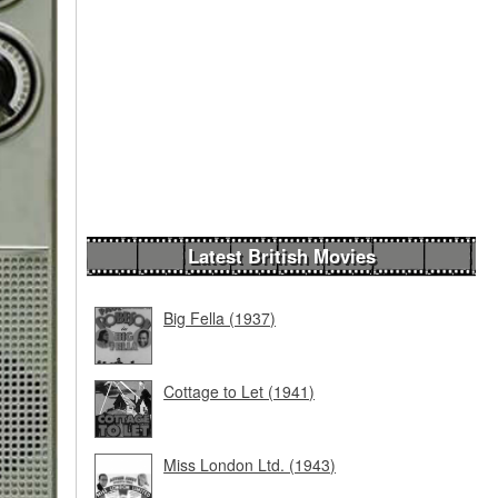
Latest British Movies
Big Fella (1937)
Cottage to Let (1941)
Miss London Ltd. (1943)