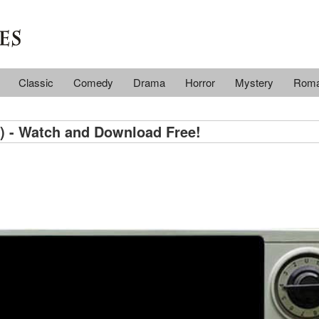
Classic
Comedy
Drama
Horror
Mystery
Rom
) - Watch and Download Free!