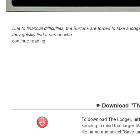
Due to financial difficulties, the Burtons are forced to take a lodge
they quickly find a person who…
continue reading
Download "The
To download The Lodger,
lef
keeping in mind that larger fil
file name and select "Save ta