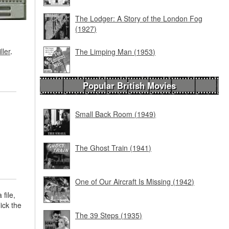
The Lodger: A Story of the London Fog
(1927)
ller
.
The Limping Man (1953)
Popular British Movies
Small Back Room (1949)
The Ghost Train (1941)
One of Our Aircraft Is Missing (1942)
 file,
lick the
The 39 Steps (1935)