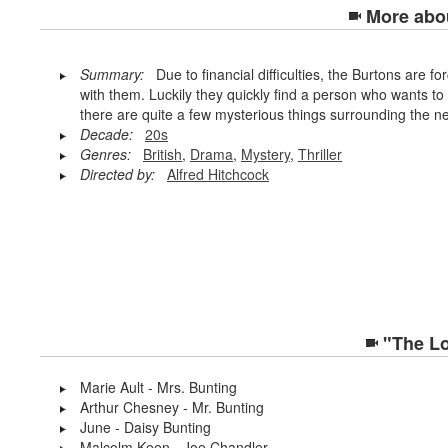
More abo
Summary:
Due to financial difficulties, the Burtons are for
with them. Luckily they quickly find a person who wants to
there are quite a few mysterious things surrounding the n
Decade:
20s
Genres:
British
,
Drama
,
Mystery
,
Thriller
Directed by:
Alfred Hitchcock
"The Lo
Marie Ault - Mrs. Bunting
Arthur Chesney - Mr. Bunting
June - Daisy Bunting
Malcolm Keen - Joe Chandler