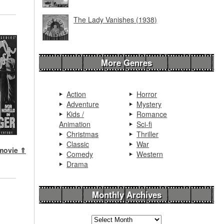
The Lady Vanishes (1938)
More Genres
Action
Horror
Adventure
Mystery
Kids /
Romance
Animation
Sci-fi
Christmas
Thriller
Classic
War
 movie ⇑
Comedy
Western
Drama
Monthly Archives