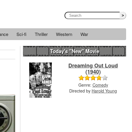
>
ance
Sci-fi
Thriller
Western
War
Today's "New" Movie
Dreaming Out Loud
(1940)
Genre:
Comedy
Directed by
Harold Young