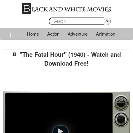
>
+
Home
Action
Adventure
Animation
Classic
Comedy
Drama
Horror
Mystery
"The Fatal Hour" (1940) - Watch and
Romance
Sci-fi
Thriller
Western
War
Download Free!