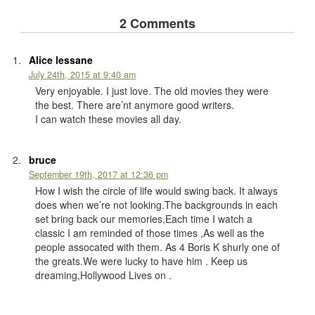
2 Comments
Alice lessane
July 24th, 2015 at 9:40 am
Very enjoyable. I just love. The old movies they were
the best. There are’nt anymore good writers.
I can watch these movies all day.
bruce
September 19th, 2017 at 12:36 pm
How I wish the circle of life would swing back. It always
does when we’re not looking.The backgrounds in each
set bring back our memories,Each time I watch a
classic I am reminded of those times ,As well as the
people assocated with them. As 4 Boris K shurly one of
the greats.We were lucky to have him . Keep us
dreaming,Hollywood Lives on .