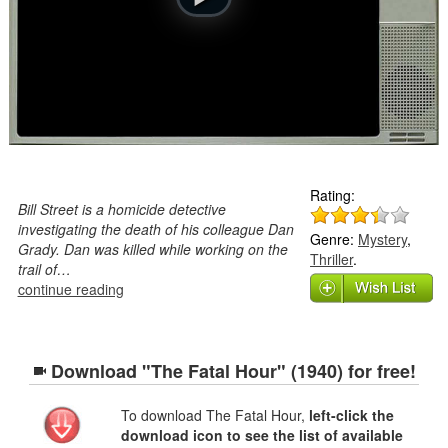
Rating:
Bill Street is a homicide detective
investigating the death of his colleague Dan
Genre:
Mystery
,
Grady. Dan was killed while working on the
Thriller
.
trail of…
continue reading
Download "The Fatal Hour" (1940) for free!
To download The Fatal Hour,
left-click the
download icon to see the list of available