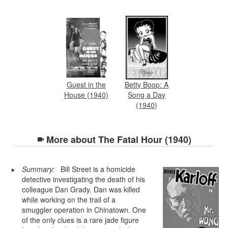
Guest in the
Betty Boop: A
House (1940)
Song a Day
(1940)
More about
The Fatal Hour (1940)
Summary:
Bill Street is a homicide
detective investigating the death of his
colleague Dan Grady. Dan was killed
while working on the trail of a
smuggler operation in Chinatown. One
of the only clues is a rare jade figure