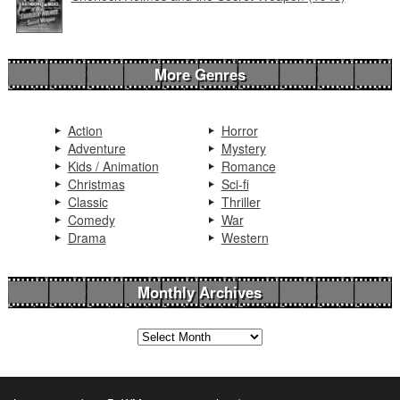
More Genres
Action
Horror
Adventure
Mystery
Kids / Animation
Romance
Christmas
Sci-fi
Classic
Thriller
Comedy
War
Drama
Western
Monthly Archives