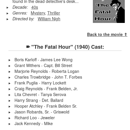
found in the dead detective's desk...
Decade:
40s
Genres:
Mystery
,
Thriller
Directed by:
William Nigh
Back to the movie ⇑
"The Fatal Hour" (1940) Cast:
Boris Karloff - James Lee Wong
Grant Withers - Capt. Bill Street
Marjorie Reynolds - Roberta Logan
Charles Trowbridge - John T. Forbes
Frank Puglia - Harry Lockett
Craig Reynolds - Frank Belden, Jr.
Lita Chevret - Tanya Serova
Harry Strang - Det. Ballard
Hooper Atchley - Frank Belden Sr.
Jason Robards, Sr. - Griswold
Richard Loo - Jeweler
Jack Kennedy - Mike