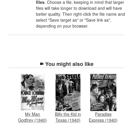
files
. Choose a file, keeping in mind that larger
files will take longer to download and will have
better quality. Then right-click the file name and
select "Save target as" or "Save link as",
depending on your browser.
You might also like
My Man
Billy the Kid in
Paradise
Godfrey (1940)
Texas (1940)
Express (1940)