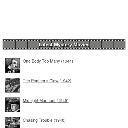
Latest Mystery Movies
One Body Too Many (1944)
The Panther’s Claw (1942)
Midnight Manhunt (1945)
Chasing Trouble (1940)