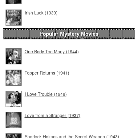
Irish Luck (1939)
Popular Mystery Movies
One Body Too Many (1944)
Topper Returns (1941)
I Love Trouble (1948)
Love from a Stranger (1937)
Sherlock Holmes and the Secret Weapon (1943)