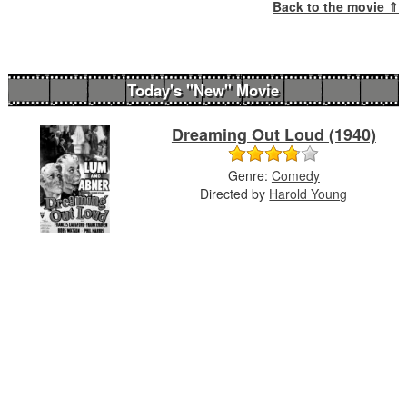
Back to the movie ⇑
Today's "New" Movie
Dreaming Out Loud (1940)
Genre:
Comedy
Directed by
Harold Young