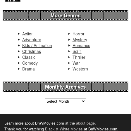
More Genres
Action
Horror
Adventure
Mystery
Kids / Animation
Romance
Christmas
Sci-fi
Classic
Thriller
Comedy
War
Drama
Western
Monthly Archives
Learn more about BnWMovies.com at the
about page
.
Thank you for watching
Black & White Movies
at BnWMovies.com.