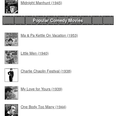
Midnight Manhunt (1945)
Popular Comedy Movies
Ma & Pa Kettle On Vacation (1953)
Little Men (1940)
Charlie Chaplin Festival (1938)
My Love for Yours (1939)
One Body Too Many (1944)