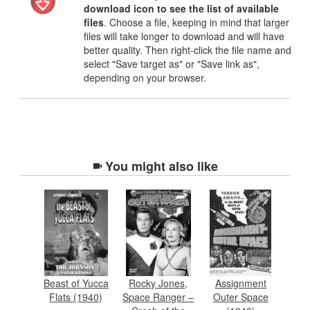
download icon to see the list of available
files
. Choose a file, keeping in mind that larger
files will take longer to download and will have
better quality. Then right-click the file name and
select "Save target as" or "Save link as",
depending on your browser.
You might also like
Beast of Yucca
Rocky Jones,
Assignment
Flats (1940)
Space Ranger –
Outer Space