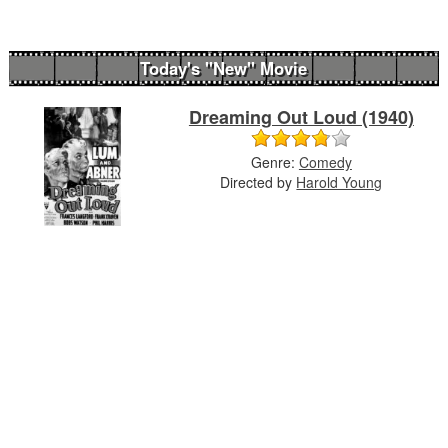
Today's "New" Movie
Dreaming Out Loud (1940)
Genre:
Comedy
Directed by
Harold Young