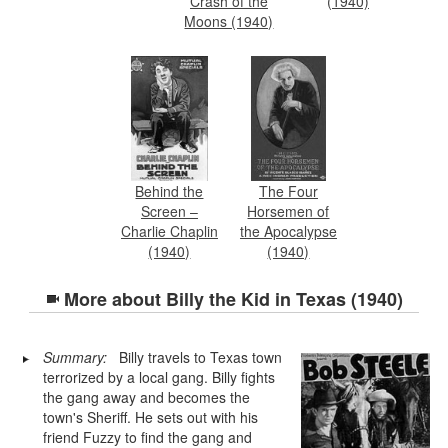
Crash of the
(1940)
Moons (1940)
Behind the
The Four
Screen –
Horsemen of
Charlie Chaplin
the Apocalypse
(1940)
(1940)
More about
Billy the Kid in Texas (1940)
Summary:
Billy travels to Texas town
terrorized by a local gang. Billy fights
the gang away and becomes the
town's Sheriff. He sets out with his
friend Fuzzy to find the gang and