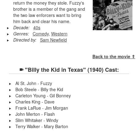
return the money they stole. Fuzzy's
brother is a member of the gang and
the two law enforcers want to bring
him back and clear his name.
Decade:
40s
Genres:
Comedy
,
Western
Directed by:
Sam Newfield
Back to the movie ⇑
"Billy the Kid in Texas" (1940) Cast:
Al St. John - Fuzzy
Bob Steele - Billy the Kid
Carleton Young - Gil Bonney
Charles King - Dave
Frank LaRue - Jim Morgan
John Merton - Flash
Slim Whitaker - Windy
Terry Walker - Mary Barton