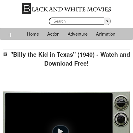
>
+
Home
Action
Adventure
Animation
Classic
Comedy
Drama
Horror
Mystery
"Billy the Kid in Texas" (1940) - Watch and
Romance
Sci-fi
Thriller
Western
War
Download Free!