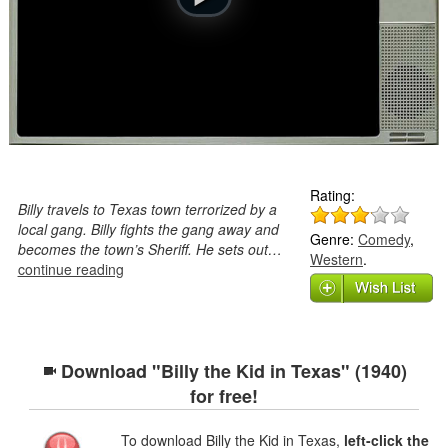
Rating:
Billy travels to Texas town terrorized by a
local gang. Billy fights the gang away and
Genre:
Comedy
,
becomes the town’s Sheriff. He sets out…
Western
.
continue reading
Download "Billy the Kid in Texas" (1940)
for free!
To download Billy the Kid in Texas,
left-click the