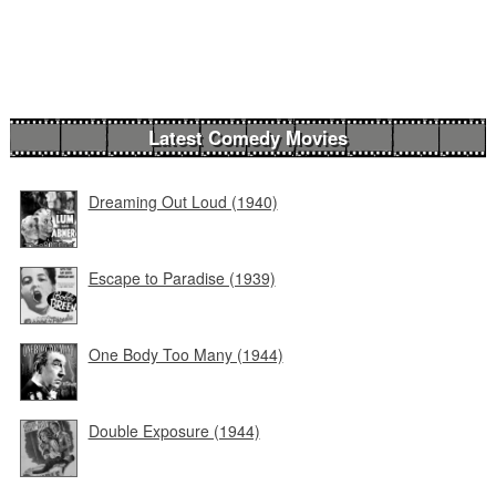
Latest Comedy Movies
Dreaming Out Loud (1940)
Escape to Paradise (1939)
One Body Too Many (1944)
Double Exposure (1944)