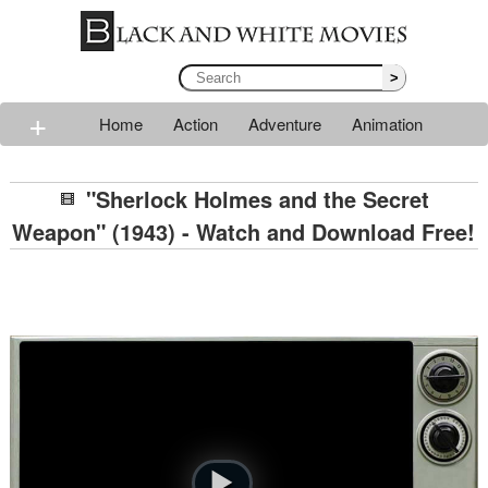
>
+
Home
Action
Adventure
Animation
Classic
Comedy
Drama
Horror
Mystery
"Sherlock Holmes and the Secret
Romance
Sci-fi
Thriller
Western
War
Weapon" (1943) - Watch and Download Free!