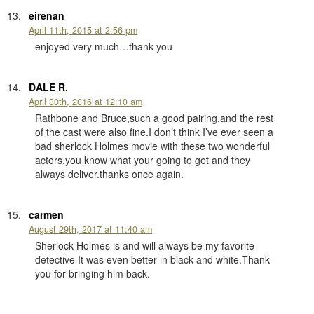
eirenan
April 11th, 2015 at 2:56 pm
enjoyed very much…thank you
DALE R.
April 30th, 2016 at 12:10 am
Rathbone and Bruce,such a good pairing,and the rest
of the cast were also fine.I don’t think I’ve ever seen a
bad sherlock Holmes movie with these two wonderful
actors.you know what your going to get and they
always deliver.thanks once again.
carmen
August 29th, 2017 at 11:40 am
Sherlock Holmes is and will always be my favorite
detective It was even better in black and white.Thank
you for bringing him back.