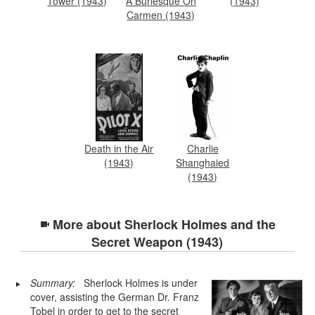
Tower (1943)
A Burlesque On
(1943)
Carmen (1943)
Death in the Air
Charlie
(1943)
Shanghaied
(1943)
More about
Sherlock Holmes and the
Secret Weapon (1943)
Summary:
Sherlock Holmes is under
cover, assisting the German Dr. Franz
Tobel in order to get to the secret