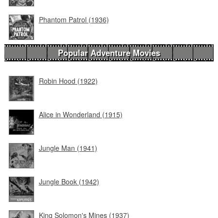
Phantom Patrol (1936)
Popular Adventure Movies
Robin Hood (1922)
Alice in Wonderland (1915)
Jungle Man (1941)
Jungle Book (1942)
King Solomon's Mines (1937)