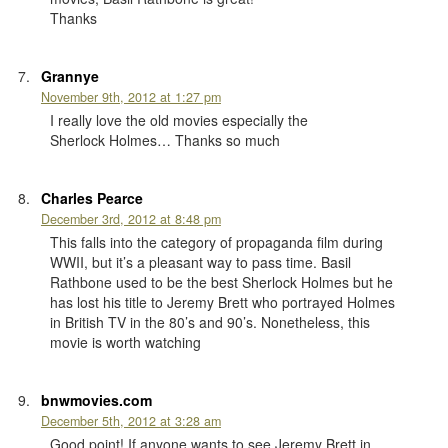
Thanks
Grannye
November 9th, 2012 at 1:27 pm
I really love the old movies especially the
Sherlock Holmes… Thanks so much
Charles Pearce
December 3rd, 2012 at 8:48 pm
This falls into the category of propaganda film during
WWII, but it’s a pleasant way to pass time. Basil
Rathbone used to be the best Sherlock Holmes but he
has lost his title to Jeremy Brett who portrayed Holmes
in British TV in the 80’s and 90’s. Nonetheless, this
movie is worth watching
bnwmovies.com
December 5th, 2012 at 3:28 am
Good point! If anyone wants to see Jeremy Brett in