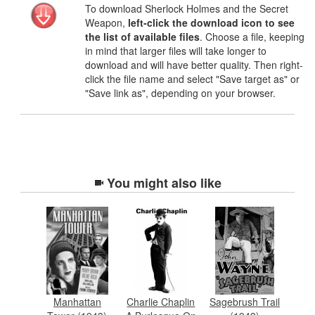
To download Sherlock Holmes and the Secret
Weapon,
left-click the download icon to see
the list of available files
. Choose a file, keeping
in mind that larger files will take longer to
download and will have better quality. Then right-
click the file name and select "Save target as" or
"Save link as", depending on your browser.
You might also like
Manhattan
Charlie Chaplin
Sagebrush Trail