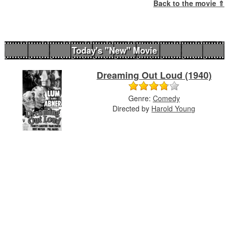
Back to the movie ⇑
Today's "New" Movie
Dreaming Out Loud (1940)
Genre:
Comedy
Directed by
Harold Young