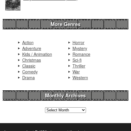
More Genres
Action
Horror
Adventure
Mystery
Kids / Animation
Romance
Christmas
Sci-fi
Classic
Thriller
Comedy
War
Drama
Western
Monthly Archives