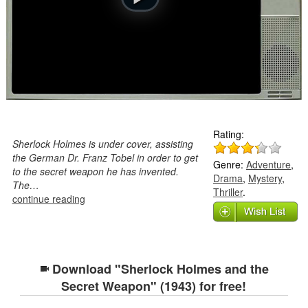
Rating:
Sherlock Holmes is under cover, assisting
the German Dr. Franz Tobel in order to get
Genre:
Adventure
,
to the secret weapon he has invented.
Drama
,
Mystery
,
The…
Thriller
.
continue reading
Download "Sherlock Holmes and the
Secret Weapon" (1943) for free!