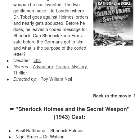
weapon he has invented. The two
gentlemen make it to London where
Dr. Tobel goes against Holmes' orders
and nearly gets abducted. Before he
does, he leaves a coded message for
Sherlock. Can Sherlock keep Franz
safe before the Germans get to him
and what is the purpose of the coded
letter?
Decade:
40s
Genres:
Adventure
,
Drama
,
Mystery
,
Thriller
Directed by:
Roy William Neil
Back to the movie ⇑
"Sherlock Holmes and the Secret Weapon"
(1943) Cast:
Basil Rathbone – Sherlock Holmes
Nigel Bruce – Dr. Watson