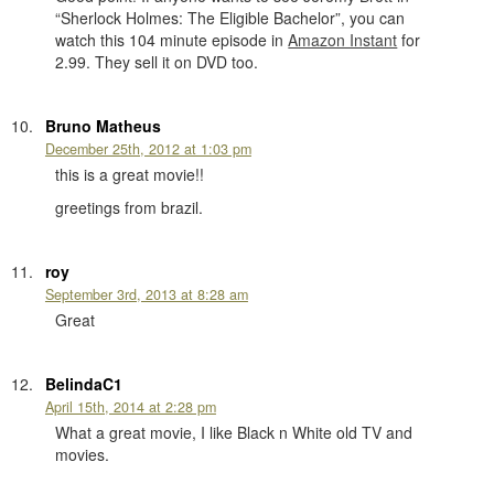
“Sherlock Holmes: The Eligible Bachelor”, you can
watch this 104 minute episode in
Amazon Instant
for
2.99. They sell it on DVD too.
Bruno Matheus
December 25th, 2012 at 1:03 pm
this is a great movie!!
greetings from brazil.
roy
September 3rd, 2013 at 8:28 am
Great
BelindaC1
April 15th, 2014 at 2:28 pm
What a great movie, I like Black n White old TV and
movies.