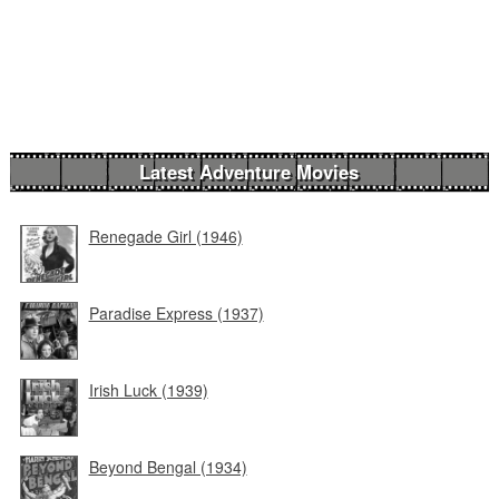
Latest Adventure Movies
Renegade Girl (1946)
Paradise Express (1937)
Irish Luck (1939)
Beyond Bengal (1934)