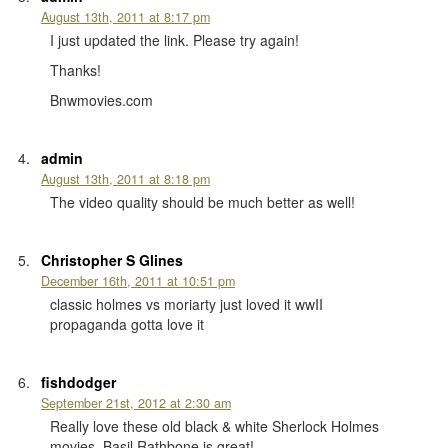
August 13th, 2011 at 8:17 pm
I just updated the link. Please try again!
Thanks!
Bnwmovies.com
admin
August 13th, 2011 at 8:18 pm
The video quality should be much better as well!
Christopher S Glines
December 16th, 2011 at 10:51 pm
classic holmes vs moriarty just loved it wwII
propaganda gotta love it
fishdodger
September 21st, 2012 at 2:30 am
Really love these old black & white Sherlock Holmes
movies, Basil Rathbone is great!