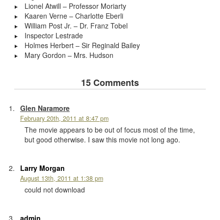
Lionel Atwill – Professor Moriarty
Kaaren Verne – Charlotte Eberli
William Post Jr. – Dr. Franz Tobel
Inspector Lestrade
Holmes Herbert – Sir Reginald Bailey
Mary Gordon – Mrs. Hudson
15 Comments
Glen Naramore
February 20th, 2011 at 8:47 pm
The movie appears to be out of focus most of the time,
but good otherwise. I saw this movie not long ago.
Larry Morgan
August 13th, 2011 at 1:38 pm
could not download
admin