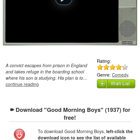
Rating:
A convict escapes from prison in England
and takes refuge in the boarding school
Genre:
Comedy
.
where his son is studying. His plan is to…
continue reading
Download "Good Morning Boys" (1937) for
free!
To download Good Morning Boys,
left-click the
download icon to see the list of available