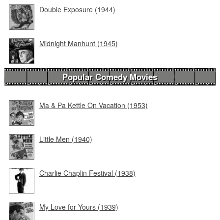
Double Exposure (1944)
Midnight Manhunt (1945)
Popular Comedy Movies
Ma & Pa Kettle On Vacation (1953)
Little Men (1940)
Charlie Chaplin Festival (1938)
My Love for Yours (1939)