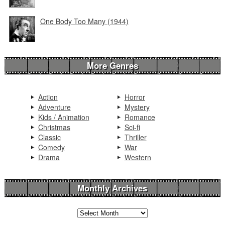
One Body Too Many (1944)
More Genres
Action
Horror
Adventure
Mystery
Kids / Animation
Romance
Christmas
Sci-fi
Classic
Thriller
Comedy
War
Drama
Western
Monthly Archives