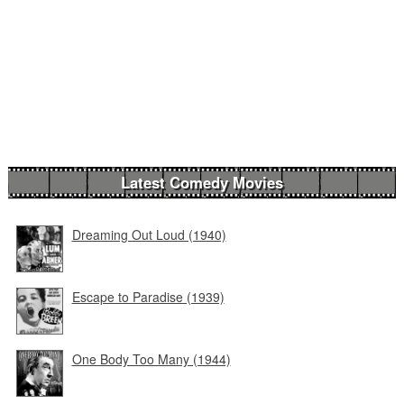
Latest Comedy Movies
Dreaming Out Loud (1940)
Escape to Paradise (1939)
One Body Too Many (1944)