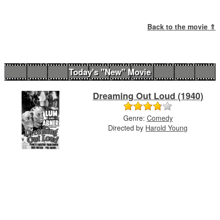
Back to the movie ⇑
Today's "New" Movie
Dreaming Out Loud (1940)
Genre:
Comedy
Directed by
Harold Young