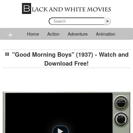
>
+
Home
Action
Adventure
Animation
Classic
Comedy
Drama
Horror
Mystery
"Good Morning Boys" (1937) - Watch and
Romance
Sci-fi
Thriller
Western
War
Download Free!