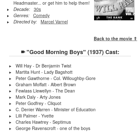
Headmaster... or get him to help them!
Decade:
30s
Genres:
Comedy
Directed by:
Marcel Varnel
Back to the movie ⇑
"Good Morning Boys" (1937) Cast:
Will Hay - Dr Benjamin Twist
Martita Hunt - Lady Bagshott
Peter Gawthorne - Col. Willoughby-Gore
Graham Moffatt - Albert Brown
Fewlass Llewellyn - The Dean
Mark Daly - Arty Jones
Peter Godfrey - Cliquot
C. Denier Warren - Minister of Education
Lilli Palmer - Yvette
Charles Hawtrey - Septimus
George Ravenscroft - one of the boys