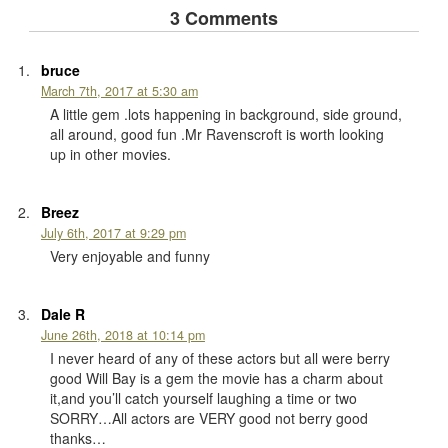
3 Comments
bruce
March 7th, 2017 at 5:30 am
A little gem .lots happening in background, side ground,
all around, good fun .Mr Ravenscroft is worth looking
up in other movies.
Breez
July 6th, 2017 at 9:29 pm
Very enjoyable and funny
Dale R
June 26th, 2018 at 10:14 pm
I never heard of any of these actors but all were berry
good Will Bay is a gem the movie has a charm about
it,and you’ll catch yourself laughing a time or two
SORRY…All actors are VERY good not berry good
thanks…