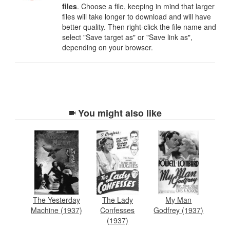
files
. Choose a file, keeping in mind that larger
files will take longer to download and will have
better quality. Then right-click the file name and
select "Save target as" or "Save link as",
depending on your browser.
You might also like
The Yesterday
The Lady
My Man
Machine (1937)
Confesses
Godfrey (1937)
(1937)