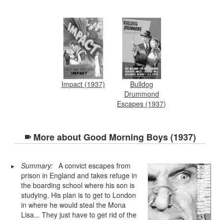
Impact (1937)
Bulldog
Drummond
Escapes (1937)
More about
Good Morning Boys (1937)
Summary:
A convict escapes from
prison in England and takes refuge in
the boarding school where his son is
studying. His plan is to get to London
in where he would steal the Mona
Lisa... They just have to get rid of the