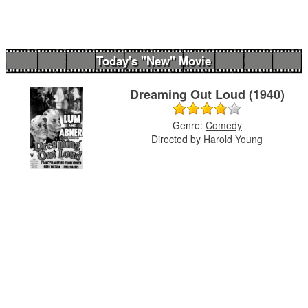
Today's "New" Movie
Dreaming Out Loud (1940)
Genre:
Comedy
Directed by
Harold Young