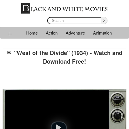
>
+
Home
Action
Adventure
Animation
Classic
Comedy
Drama
Horror
Mystery
"West of the Divide" (1934) - Watch and
Romance
Sci-fi
Thriller
Western
War
Download Free!