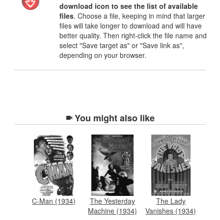
download icon to see the list of available
files
. Choose a file, keeping in mind that larger
files will take longer to download and will have
better quality. Then right-click the file name and
select "Save target as" or "Save link as",
depending on your browser.
You might also like
C-Man (1934)
The Yesterday
The Lady
Machine (1934)
Vanishes (1934)