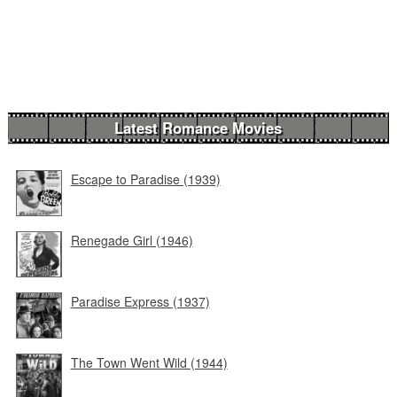
Latest Romance Movies
Escape to Paradise (1939)
Renegade Girl (1946)
Paradise Express (1937)
The Town Went Wild (1944)