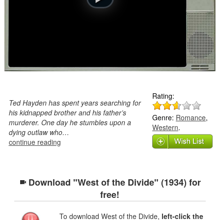
Rating:
Ted Hayden has spent years searching for
his kidnapped brother and his father’s
Genre:
Romance
,
murderer. One day he stumbles upon a
Western
.
dying outlaw who…
continue reading
Download "West of the Divide" (1934) for
free!
To download West of the Divide,
left-click the