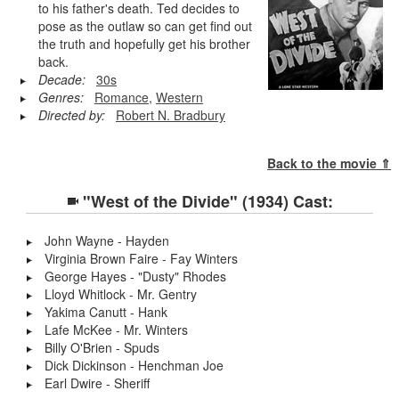
to his father's death. Ted decides to
pose as the outlaw so can get find out
the truth and hopefully get his brother
back.
Decade:
30s
Genres:
Romance
,
Western
Directed by:
Robert N. Bradbury
Back to the movie ⇑
"West of the Divide" (1934) Cast:
John Wayne - Hayden
Virginia Brown Faire - Fay Winters
George Hayes - "Dusty" Rhodes
Lloyd Whitlock - Mr. Gentry
Yakima Canutt - Hank
Lafe McKee - Mr. Winters
Billy O'Brien - Spuds
Dick Dickinson - Henchman Joe
Earl Dwire - Sheriff