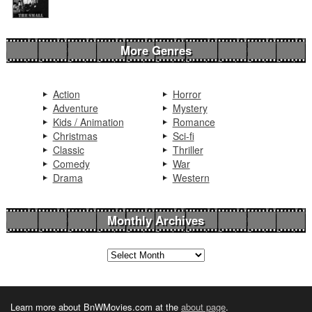
More Genres
Action
Horror
Adventure
Mystery
Kids / Animation
Romance
Christmas
Sci-fi
Classic
Thriller
Comedy
War
Drama
Western
Monthly Archives
Learn more about BnWMovies.com at the
about page
.