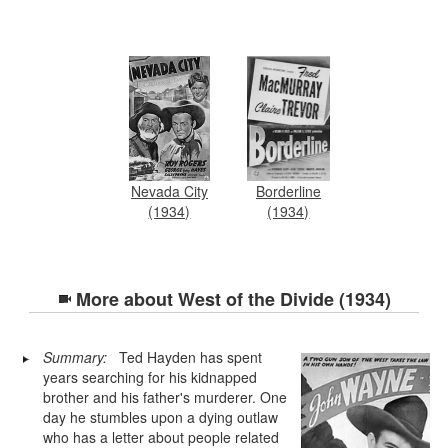
Nevada City
Borderline
(1934)
(1934)
More about
West of the Divide (1934)
Summary:
Ted Hayden has spent
years searching for his kidnapped
brother and his father's murderer. One
day he stumbles upon a dying outlaw
who has a letter about people related