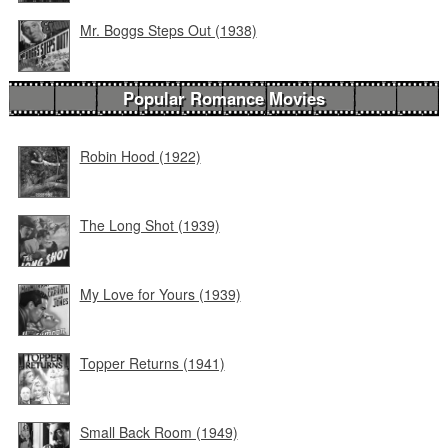
Mr. Boggs Steps Out (1938)
Popular Romance Movies
Robin Hood (1922)
The Long Shot (1939)
My Love for Yours (1939)
Topper Returns (1941)
Small Back Room (1949)