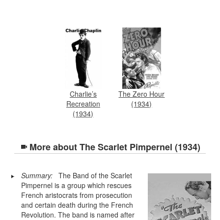
Charlie’s
The Zero Hour
Recreation
(1934)
(1934)
More about
The Scarlet Pimpernel (1934)
Summary:
The Band of the Scarlet
Pimpernel is a group which rescues
French aristocrats from prosecution
and certain death during the French
Revolution. The band is named after