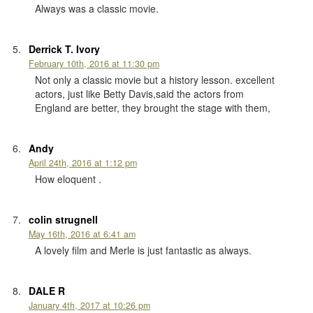
Always was a classic movie.
Derrick T. Ivory
February 10th, 2016 at 11:30 pm
Not only a classic movie but a history lesson. excellent
actors, just like Betty Davis,said the actors from
England are better, they brought the stage with them,
Andy
April 24th, 2016 at 1:12 pm
How eloquent .
colin strugnell
May 16th, 2016 at 6:41 am
A lovely film and Merle is just fantastic as always.
DALE R
January 4th, 2017 at 10:26 pm