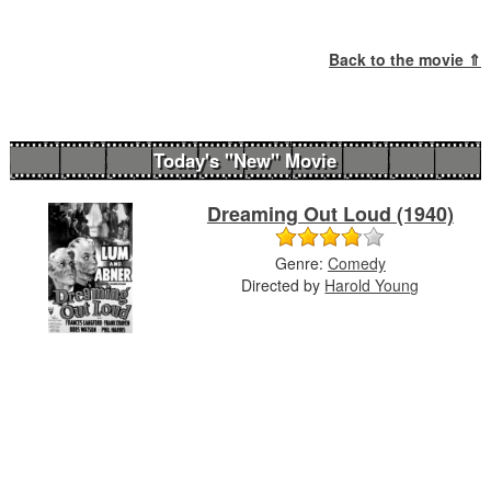
Back to the movie ⇑
Today's "New" Movie
Dreaming Out Loud (1940)
Genre:
Comedy
Directed by
Harold Young