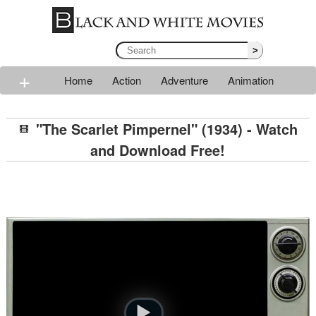
>
+
Home
Action
Adventure
Animation
Classic
Comedy
Drama
Horror
Mystery
"The Scarlet Pimpernel" (1934) - Watch
Romance
Sci-fi
Thriller
Western
War
and Download Free!