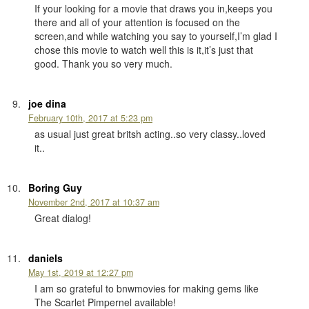
If your looking for a movie that draws you in,keeps you
there and all of your attention is focused on the
screen,and while watching you say to yourself,I’m glad I
chose this movie to watch well this is it,it’s just that
good. Thank you so very much.
joe dina
February 10th, 2017 at 5:23 pm
as usual just great britsh acting..so very classy..loved
it..
Boring Guy
November 2nd, 2017 at 10:37 am
Great dialog!
daniels
May 1st, 2019 at 12:27 pm
I am so grateful to bnwmovies for making gems like
The Scarlet Pimpernel available!