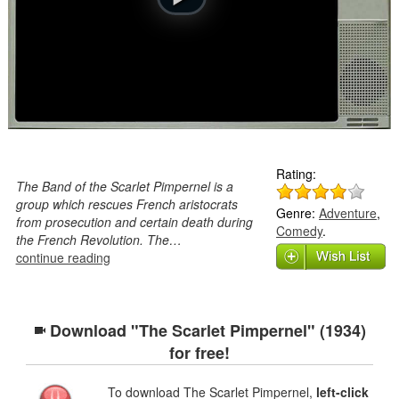
Rating:
The Band of the Scarlet Pimpernel is a
group which rescues French aristocrats
Genre:
Adventure
,
from prosecution and certain death during
Comedy
.
the French Revolution. The…
continue reading
Download "The Scarlet Pimpernel" (1934)
for free!
To download The Scarlet Pimpernel,
left-click