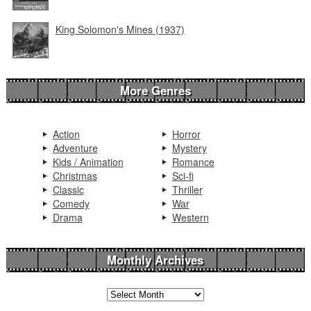
King Solomon's Mines (1937)
More Genres
Action
Horror
Adventure
Mystery
Kids / Animation
Romance
Christmas
Sci-fi
Classic
Thriller
Comedy
War
Drama
Western
Monthly Archives