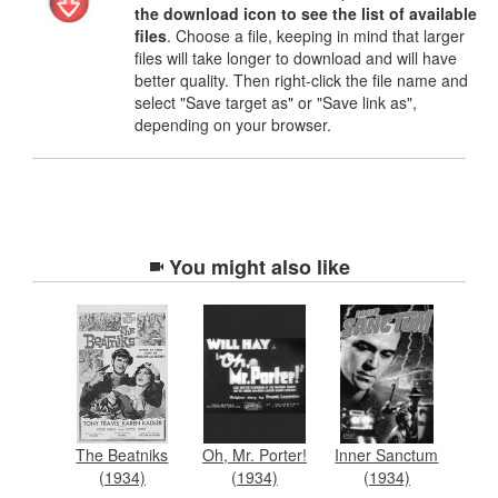
the download icon to see the list of available
files
. Choose a file, keeping in mind that larger
files will take longer to download and will have
better quality. Then right-click the file name and
select "Save target as" or "Save link as",
depending on your browser.
You might also like
The Beatniks
Oh, Mr. Porter!
Inner Sanctum
(1934)
(1934)
(1934)