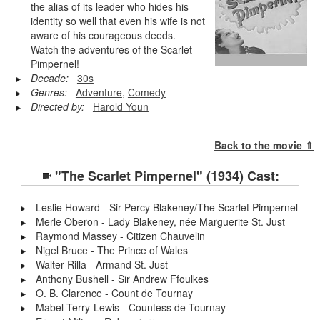
the alias of its leader who hides his
identity so well that even his wife is not
aware of his courageous deeds.
Watch the adventures of the Scarlet
Pimpernel!
Decade:
30s
Genres:
Adventure
,
Comedy
Directed by:
Harold Youn
Back to the movie ⇑
"The Scarlet Pimpernel" (1934) Cast:
Leslie Howard - Sir Percy Blakeney/The Scarlet Pimpernel
Merle Oberon - Lady Blakeney, née Marguerite St. Just
Raymond Massey - Citizen Chauvelin
Nigel Bruce - The Prince of Wales
Walter Rilla - Armand St. Just
Anthony Bushell - Sir Andrew Ffoulkes
O. B. Clarence - Count de Tournay
Mabel Terry-Lewis - Countess de Tournay