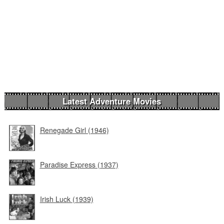
Latest Adventure Movies
Renegade Girl (1946)
Paradise Express (1937)
Irish Luck (1939)