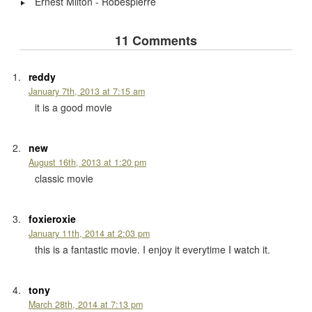
Ernest Milton - Robespierre
11 Comments
reddy
January 7th, 2013 at 7:15 am
it is a good movie
new
August 16th, 2013 at 1:20 pm
classic movie
foxieroxie
January 11th, 2014 at 2:03 pm
this is a fantastic movie. I enjoy it everytime I watch it.
tony
March 28th, 2014 at 7:13 pm