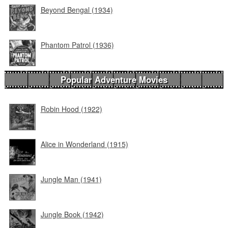
Beyond Bengal (1934)
Phantom Patrol (1936)
Popular Adventure Movies
Robin Hood (1922)
Alice in Wonderland (1915)
Jungle Man (1941)
Jungle Book (1942)