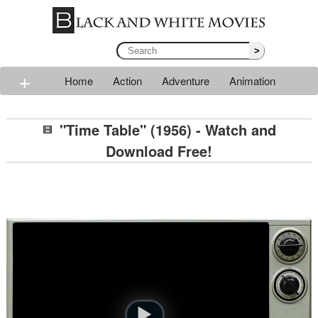
>
+
Home
Action
Adventure
Animation
Classic
Comedy
Drama
Horror
Mystery
"Time Table" (1956) - Watch and
Romance
Sci-fi
Thriller
Western
War
Download Free!