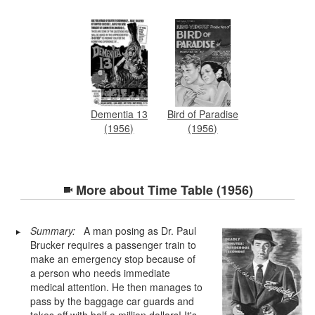
Dementia 13
Bird of Paradise
(1956)
(1956)
More about
Time Table (1956)
Summary:
A man posing as Dr. Paul
Brucker requires a passenger train to
make an emergency stop because of
a person who needs immediate
medical attention. He then manages to
pass by the baggage car guards and
takes off with half a million dollars! It's