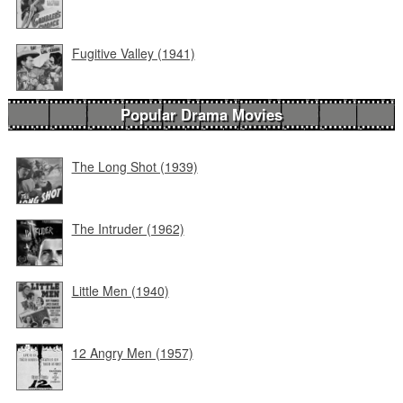
Fugitive Valley (1941)
Popular Drama Movies
The Long Shot (1939)
The Intruder (1962)
Little Men (1940)
12 Angry Men (1957)