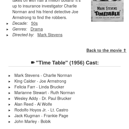
up to insurance investigator Charlie
Norman and his friend detective Joe
Armstrong to find the robbers.
Decade:
50s
Genres:
Drama
Directed by:
Mark Stevens
Back to the movie ⇑
"Time Table" (1956) Cast:
Mark Stevens - Charlie Norman
King Calder - Joe Armstrong
Felicia Farr - Linda Brucker
Marianne Stewart - Ruth Norman
Wesley Addy - Dr. Paul Brucker
Alan Reed - Al Wolfe
Rodolfo Hoyos Jr. - Lt. Castro
Jack Klugman - Frankie Page
John Marley - Bobik