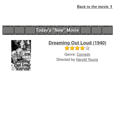
Back to the movie ⇑
Today's "New" Movie
Dreaming Out Loud (1940)
Genre:
Comedy
Directed by
Harold Young