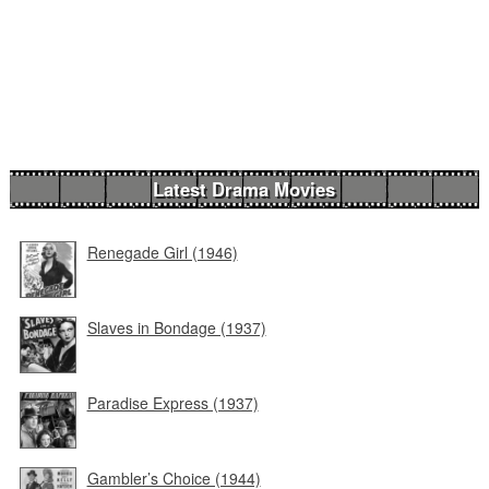
Latest Drama Movies
Renegade Girl (1946)
Slaves in Bondage (1937)
Paradise Express (1937)
Gambler’s Choice (1944)