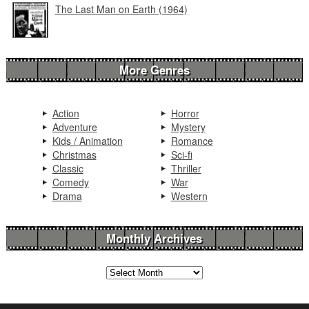
The Last Man on Earth (1964)
More Genres
Action
Horror
Adventure
Mystery
Kids / Animation
Romance
Christmas
Sci-fi
Classic
Thriller
Comedy
War
Drama
Western
Monthly Archives