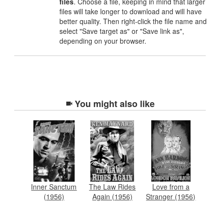
files
. Choose a file, keeping in mind that larger
files will take longer to download and will have
better quality. Then right-click the file name and
select "Save target as" or "Save link as",
depending on your browser.
You might also like
Inner Sanctum
The Law Rides
Love from a
(1956)
Again (1956)
Stranger (1956)