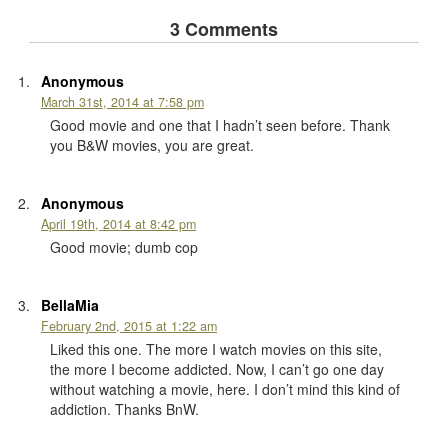
3 Comments
Anonymous
March 31st, 2014 at 7:58 pm
Good movie and one that I hadn’t seen before. Thank
you B&W movies, you are great.
Anonymous
April 19th, 2014 at 8:42 pm
Good movie; dumb cop
BellaMia
February 2nd, 2015 at 1:22 am
Liked this one. The more I watch movies on this site,
the more I become addicted. Now, I can’t go one day
without watching a movie, here. I don’t mind this kind of
addiction. Thanks BnW.