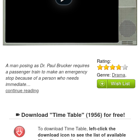
Rating:
A man posing as Dr. Paul Brucker requires
a passenger train to make an emergency
Genre:
Drama
.
stop because of a person who needs
immediate…
continue reading
Download "Time Table" (1956) for free!
To download Time Table,
left-click the
download icon to see the list of available