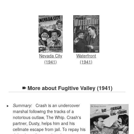
Nevada City
Waterfront
(1941)
(1941)
More about
Fugitive Valley (1941)
Summary:
Crash is an undercover
marshal following the tracks of a
notorious outlaw, The Whip. Crash's
partner, Dusty, helps him and his
cellmate escape from jail. To repay his