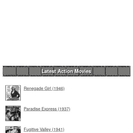
Latest Action Movies
Renegade Girl (1946)
Paradise Express (1937)
Fugitive Valley (1941)