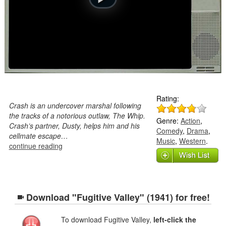
Rating:
Crash is an undercover marshal following
the tracks of a notorious outlaw, The Whip.
Genre:
Action
,
Crash’s partner, Dusty, helps him and his
Comedy
,
Drama
,
cellmate escape…
Music
,
Western
.
continue reading
Download "Fugitive Valley" (1941) for free!
To download Fugitive Valley,
left-click the