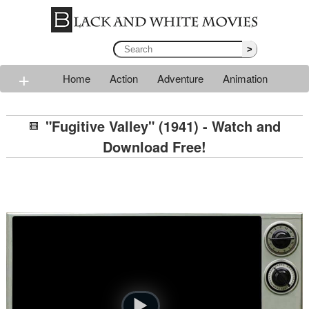
>
+
Home
Action
Adventure
Animation
Classic
Comedy
Drama
Horror
Mystery
"Fugitive Valley" (1941) - Watch and
Romance
Sci-fi
Thriller
Western
War
Download Free!