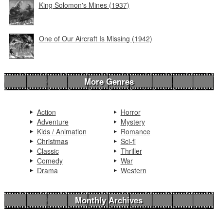
King Solomon's Mines (1937)
One of Our Aircraft Is Missing (1942)
More Genres
Action
Horror
Adventure
Mystery
Kids / Animation
Romance
Christmas
Sci-fi
Classic
Thriller
Comedy
War
Drama
Western
Monthly Archives