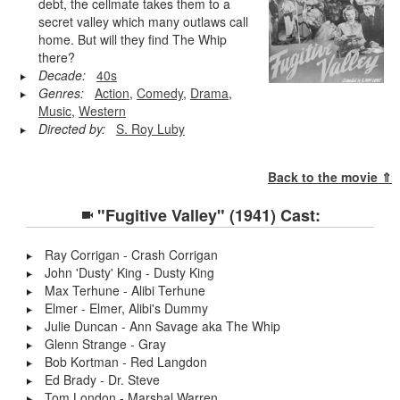
debt, the cellmate takes them to a
secret valley which many outlaws call
home. But will they find The Whip
there?
Decade:
40s
Genres:
Action
,
Comedy
,
Drama
,
Music
,
Western
Directed by:
S. Roy Luby
Back to the movie ⇑
"Fugitive Valley" (1941) Cast:
Ray Corrigan - Crash Corrigan
John 'Dusty' King - Dusty King
Max Terhune - Alibi Terhune
Elmer - Elmer, Alibi's Dummy
Julie Duncan - Ann Savage aka The Whip
Glenn Strange - Gray
Bob Kortman - Red Langdon
Ed Brady - Dr. Steve
Tom London - Marshal Warren