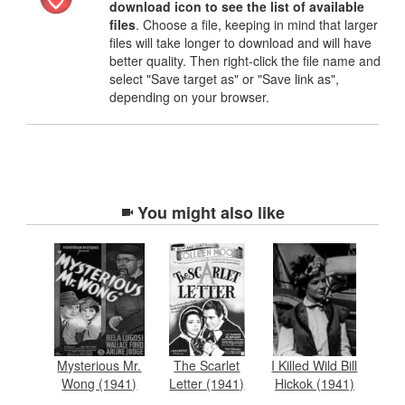
download icon to see the list of available
files
. Choose a file, keeping in mind that larger
files will take longer to download and will have
better quality. Then right-click the file name and
select "Save target as" or "Save link as",
depending on your browser.
You might also like
Mysterious Mr.
The Scarlet
I Killed Wild Bill
Wong (1941)
Letter (1941)
Hickok (1941)