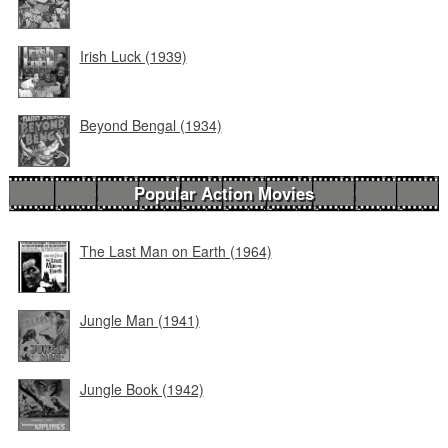
Irish Luck (1939)
Beyond Bengal (1934)
Popular Action Movies
The Last Man on Earth (1964)
Jungle Man (1941)
Jungle Book (1942)