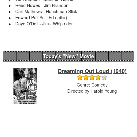
Reed Howes - Jim Brandon
Carl Mathews - Henchman Slick
Edward Peil Sr. - Ed (jailer)
Doye O'Dell - Jim - Whip rider
Today's "New" Movie
Dreaming Out Loud (1940)
Genre:
Comedy
Directed by
Harold Young