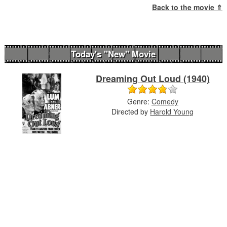
Back to the movie ⇑
Today's "New" Movie
Dreaming Out Loud (1940)
Genre:
Comedy
Directed by
Harold Young