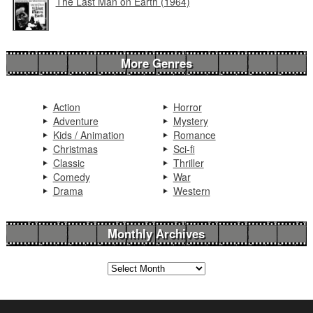
The Last Man on Earth (1964)
More Genres
Action
Horror
Adventure
Mystery
Kids / Animation
Romance
Christmas
Sci-fi
Classic
Thriller
Comedy
War
Drama
Western
Monthly Archives