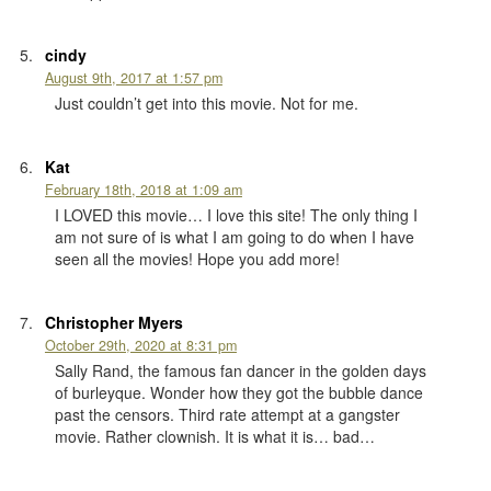
cindy
August 9th, 2017 at 1:57 pm
Just couldn’t get into this movie. Not for me.
Kat
February 18th, 2018 at 1:09 am
I LOVED this movie… I love this site! The only thing I
am not sure of is what I am going to do when I have
seen all the movies! Hope you add more!
Christopher Myers
October 29th, 2020 at 8:31 pm
Sally Rand, the famous fan dancer in the golden days
of burleyque. Wonder how they got the bubble dance
past the censors. Third rate attempt at a gangster
movie. Rather clownish. It is what it is… bad…