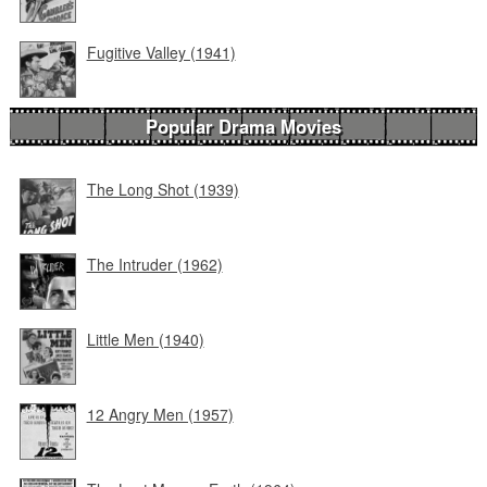
Fugitive Valley (1941)
Popular Drama Movies
The Long Shot (1939)
The Intruder (1962)
Little Men (1940)
12 Angry Men (1957)