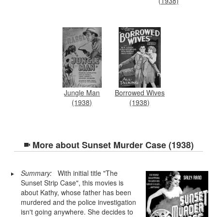
(1938)
Jungle Man
Borrowed Wives
(1938)
(1938)
More about
Sunset Murder Case (1938)
Summary:
With initial title "The
Sunset Strip Case", this movies is
about Kathy, whose father has been
murdered and the police investigation
isn't going anywhere. She decides to