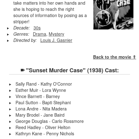
take matters into her own hands and
she is hoping to reach the right
sources of information by posing as a
stripper!
Decade:
30s
Genres:
Drama
,
Mystery
Directed by:
Louis J. Gasnier
Back to the movie ⇑
"Sunset Murder Case" (1938) Cast:
Sally Rand - Kathy O'Connor
Esther Muir - Lora Wynne
Vince Barnett - Barney
Paul Sutton - Bapti Stephani
Lona Andre - Nita Madera
Mary Brodel - Jane Baird
George Douglas - Carlo Rossmore
Reed Hadley - Oliver Helton
Kathryn Kane - Penny Nichols