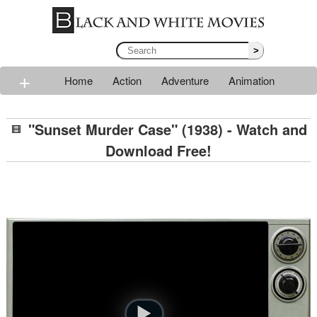
>
+
Home
Action
Adventure
Animation
Classic
Comedy
Drama
Horror
Mystery
"Sunset Murder Case" (1938) - Watch and
Romance
Sci-fi
Thriller
Western
War
Download Free!