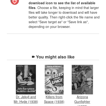
download icon to see the list of available
files
. Choose a file, keeping in mind that larger
files will take longer to download and will have
better quality. Then right-click the file name and
select "Save target as" or "Save link as",
depending on your browser.
You might also like
Dr. Jekyll and
Killers from
Arizona
Mr. Hyde (1938)
Space (1938)
Gunfighter