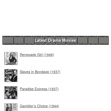
Latest Drama Movies
Renegade Girl (1946)
Slaves in Bondage (1937)
Paradise Express (1937)
Gambler’s Choice (1944)