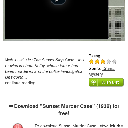
Rating:
With initial title “The Sunset Strip Case”, this
movies is about Kathy, whose father has
Genre:
Drama
,
been murdered and the police investigation
Mystery
.
isn’t going…
continue reading
Download "Sunset Murder Case" (1938) for
free!
To download Sunset Murder Case,
left-click the