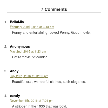
7 Comments
BellaMia
February 22nd, 2015 at 3:43 am
Funny and entertaining. Loved Penny. Good movie.
Anonymous
May 2nd, 2015 at 1:23 am
Great movie bit cornice
Andy
July 28th, 2016 at 12:52 pm
Beautiful era , wonderful clothes, such elegance.
candy
November 6th, 2016 at 7:03 pm
A stripper in the 1930 that was bold.