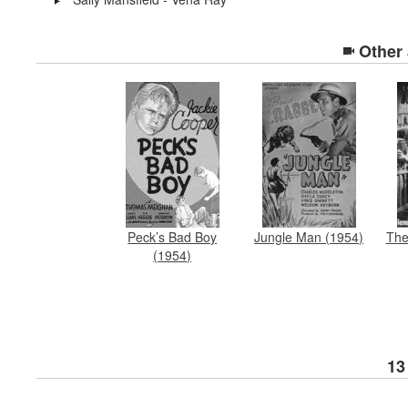
Other
Peck’s Bad Boy
Jungle Man (1954)
The
(1954)
13