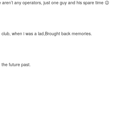
 aren’t any operators, just one guy and his spare time 😉
ure club, when i was a lad,Brought back memories.
 the future past.