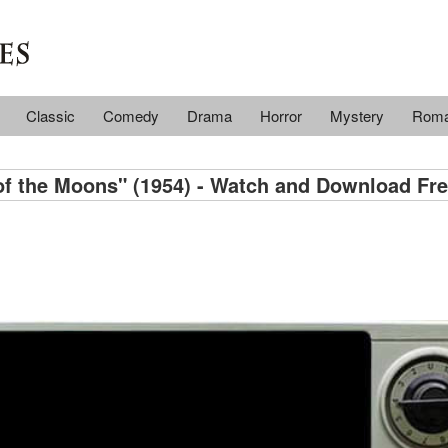
Classic
Comedy
Drama
Horror
Mystery
Rom
f the Moons" (1954) - Watch and Download Fre