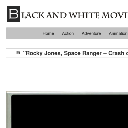
Home
Action
Adventure
Animation
"Rocky Jones, Space Ranger – Crash o