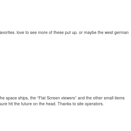
favorites. love to see more of these put up. or maybe the west german
te. The space ships, the “Flat Screen viewers” and the other small items
sure hit the future on the head. Thanks to site operators.