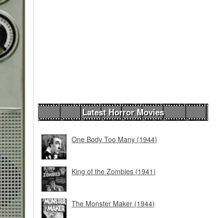
Latest Horror Movies
One Body Too Many (1944)
King of the Zombies (1941)
The Monster Maker (1944)