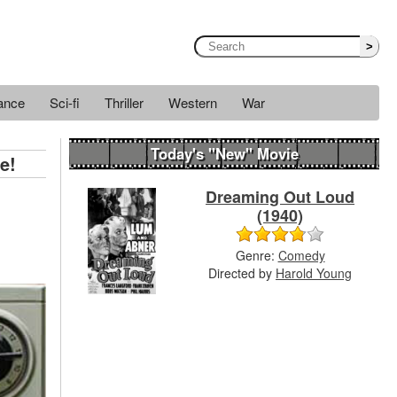
>
ance
Sci-fi
Thriller
Western
War
Today's "New" Movie
e!
Dreaming Out Loud
(1940)
Genre:
Comedy
Directed by
Harold Young