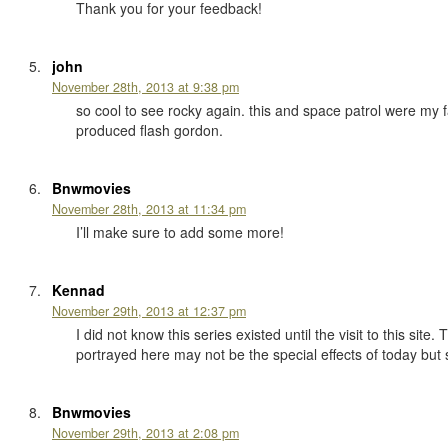
Thank you for your feedback!
john
November 28th, 2013 at 9:38 pm
so cool to see rocky again. this and space patrol were my 
produced flash gordon.
Bnwmovies
November 28th, 2013 at 11:34 pm
I’ll make sure to add some more!
Kennad
November 29th, 2013 at 12:37 pm
I did not know this series existed until the visit to this si
portrayed here may not be the special effects of today but 
Bnwmovies
November 29th, 2013 at 2:08 pm