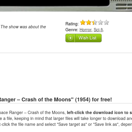
Rating:
 The show was about the
Genre:
Horror
,
Sci-fi
.
nger – Crash of the Moons" (1954) for free!
pace Ranger – Crash of the Moons,
left-click the download icon to 
 a file, keeping in mind that larger files will take longer to download and
t-click the file name and select "Save target as" or "Save link as", depe