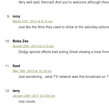
Very well said, Kennad! And you’re welcome although there
tony
March 27th, 2014 at 8:15 pm
Just like the films they used to show at the saturday pict
Boba Zee
August 25th, 2014 at 6:19 am
Dodgy special effects bad acting.Great viewing a treat from
Keef
May 16th, 2015 at 12:18 pm
Just wondering…what TV network was this broadcast on ?
larry
January 24th, 2017 at 2:54 am
nice movie.