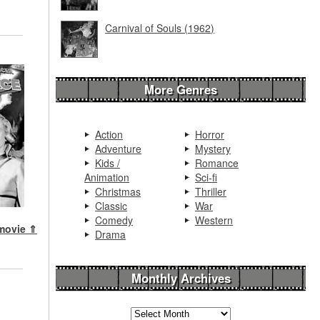
Carnival of Souls (1962)
More Genres
Action
Horror
Adventure
Mystery
Kids /
Romance
Animation
Sci-fi
Christmas
Thriller
Classic
War
Comedy
Western
 movie ⇑
Drama
Monthly Archives