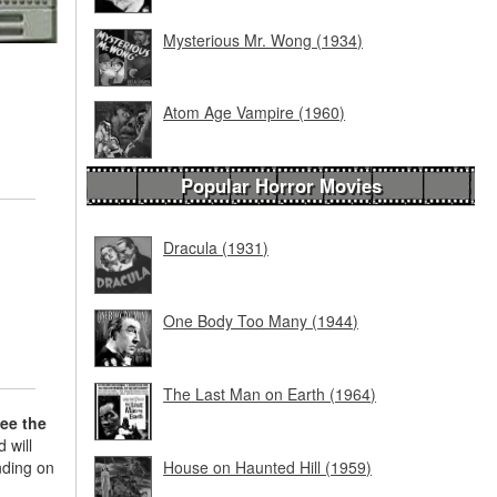
Mysterious Mr. Wong (1934)
Atom Age Vampire (1960)
Popular Horror Movies
Dracula (1931)
One Body Too Many (1944)
The Last Man on Earth (1964)
see the
 will
nding on
House on Haunted Hill (1959)