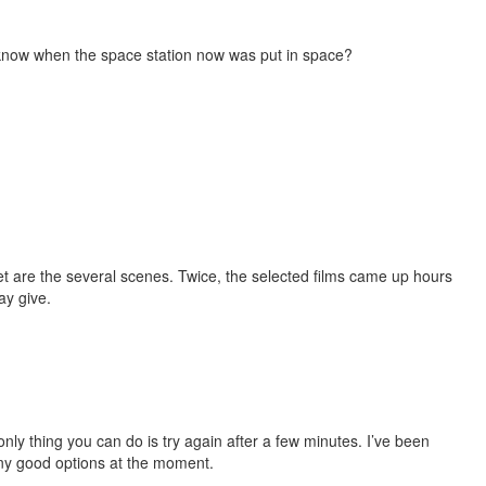
know when the space station now was put in space?
I get are the several scenes. Twice, the selected films came up hours
ay give.
nly thing you can do is try again after a few minutes. I’ve been
any good options at the moment.