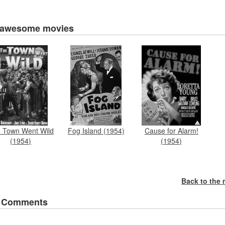
 awesome movies
 Town Went Wild
Cause for Alarm!
Fog Island (1954)
(1954)
(1954)
Back to the
 Comments