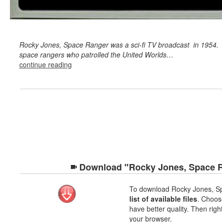
Rocky Jones, Space Ranger was a sci-fi TV broadcast in 1954.
space rangers who patrolled the United Worlds…
continue reading
Download "Rocky Jones, Space Ra
To download Rocky Jones, S
list of available files
. Choose
have better quality. Then righ
your browser.