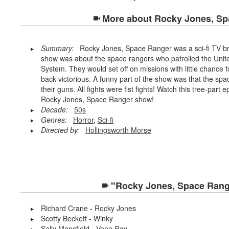
More about
Rocky Jones, Sp
Summary:
Rocky Jones, Space Ranger was a sci-fi TV b
show was about the space rangers who patrolled the Unite
System. They would set off on missions with little chance
back victorious. A funny part of the show was that the spa
their guns. All fights were fist fights! Watch this tree-par
Rocky Jones, Space Ranger show!
Decade:
50s
Genres:
Horror
,
Sci-fi
Directed by:
Hollingsworth Morse
"Rocky Jones, Space Range
Richard Crane - Rocky Jones
Scotty Beckett - Winky
Sally Mansfield - Vena Ray