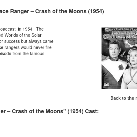
ace Ranger – Crash of the Moons (1954)
roadcast in 1954. The
d Worlds of the Solar
 for success but always came
ce rangers would never fire
t episode from the famous
Back to the
r – Crash of the Moons" (1954) Cast: