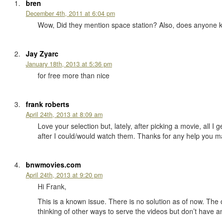
bren
December 4th, 2011 at 6:04 pm
Wow, Did they mention space station? Also, does anyone 
Jay Zyarc
January 18th, 2013 at 5:36 pm
for free more than nice
frank roberts
April 24th, 2013 at 8:09 am
Love your selection but, lately, after picking a movie, all 
after I could/would watch them. Thanks for any help you m
bnwmovies.com
April 24th, 2013 at 9:20 pm
Hi Frank,
This is a known issue. There is no solution as of now. The o
thinking of other ways to serve the videos but don’t have 