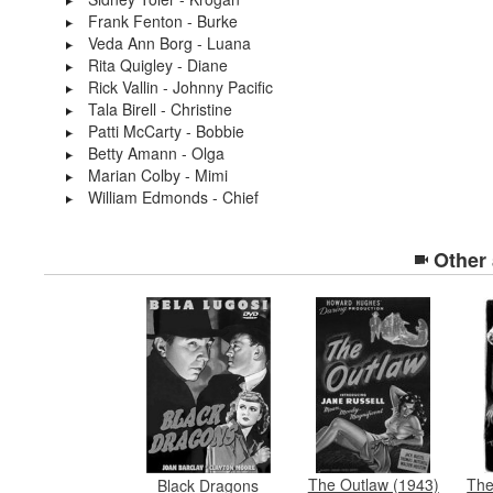
Frank Fenton - Burke
Veda Ann Borg - Luana
Rita Quigley - Diane
Rick Vallin - Johnny Pacific
Tala Birell - Christine
Patti McCarty - Bobbie
Betty Amann - Olga
Marian Colby - Mimi
William Edmonds - Chief
Other
The Outlaw (1943)
Th
Black Dragons