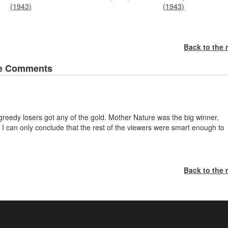
(1943)
(1943)
Back to the
e Comments
e greedy losers got any of the gold. Mother Nature was the big winner,
I can only conclude that the rest of the viewers were smart enough to
Back to the