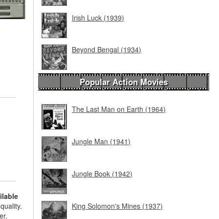
Irish Luck (1939)
Beyond Bengal (1934)
Popular Action Movies
The Last Man on Earth (1964)
Jungle Man (1941)
Jungle Book (1942)
ilable
quality.
King Solomon's Mines (1937)
er.