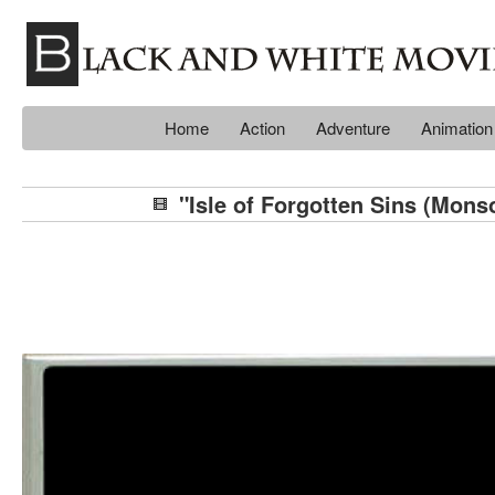
Home
Action
Adventure
Animation
"Isle of Forgotten Sins (Mons