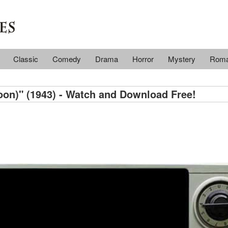
Classic
Comedy
Drama
Horror
Mystery
Rom
oon)" (1943) - Watch and Download Free!