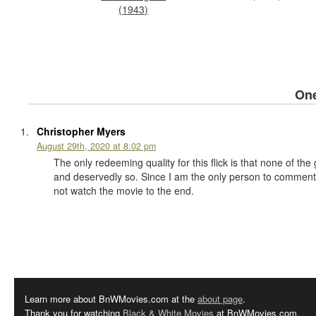
(1943)
On
Christopher Myers
August 29th, 2020 at 8:02 pm
The only redeeming quality for this flick is that none of th
and deservedly so. Since I am the only person to comment 
not watch the movie to the end.
Learn more about BnWMovies.com at the
about page
.
Thank you for watching
Black & White Movies
at BnWMovies.com.