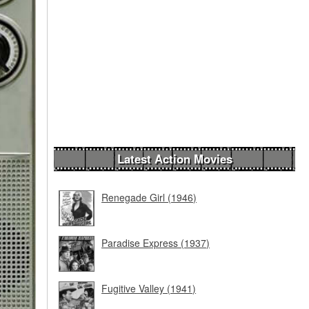
Latest Action Movies
Renegade Girl (1946)
Paradise Express (1937)
Fugitive Valley (1941)