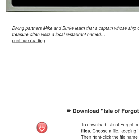
Diving partners Mike and Burke learn that a captain whose ship o
treasure often visits a local restaurant named…
continue reading
Download "Isle of Forgot
To download Isle of Forgott
files
. Choose a file, keeping i
Then right-click the file nam