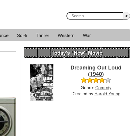
>
ance
Sci-fi
Thriller
Western
War
Today's "New" Movie
Dreaming Out Loud
(1940)
Genre:
Comedy
Directed by
Harold Young