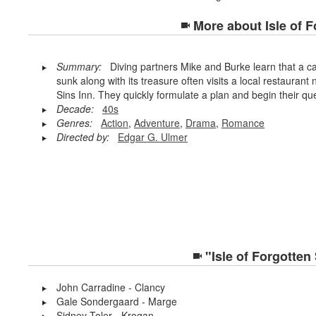
More about
Isle of 
Summary:
Diving partners Mike and Burke learn that a c
sunk along with its treasure often visits a local restauran
Sins Inn. They quickly formulate a plan and begin their qu
Decade:
40s
Genres:
Action
,
Adventure
,
Drama
,
Romance
Directed by:
Edgar G. Ulmer
"Isle of Forgotten
John Carradine - Clancy
Gale Sondergaard - Marge
Sidney Toler - Krogan