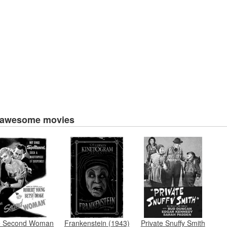
 awesome movies
e Second Woman
Frankenstein (1943)
Private Snuffy Smith