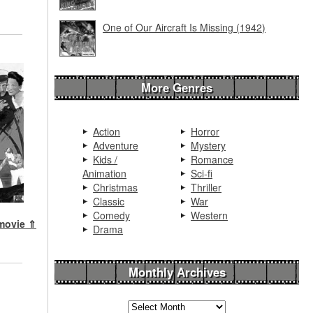
One of Our Aircraft Is Missing (1942)
More Genres
Action
Horror
Adventure
Mystery
Kids /
Romance
Animation
Sci-fi
Christmas
Thriller
Classic
War
Comedy
Western
 movie ⇑
Drama
Monthly Archives