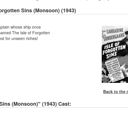
Forgotten Sins (Monsoon) (1943)
aptain whose ship once
t named The Isle of Forgotten
est for unseen riches!
Back to the
 Sins (Monsoon)" (1943) Cast: