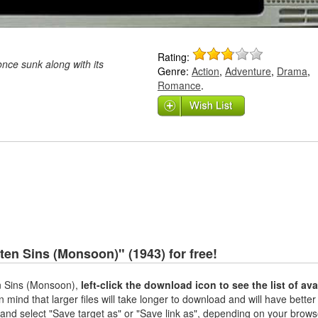
Rating:
nce sunk along with its
Genre:
Action
,
Adventure
,
Drama
,
Romance
.
ten Sins (Monsoon)" (1943) for free!
en Sins (Monsoon),
left-click the download icon to see the list of ava
n mind that larger files will take longer to download and will have better 
e and select "Save target as" or "Save link as", depending on your brows