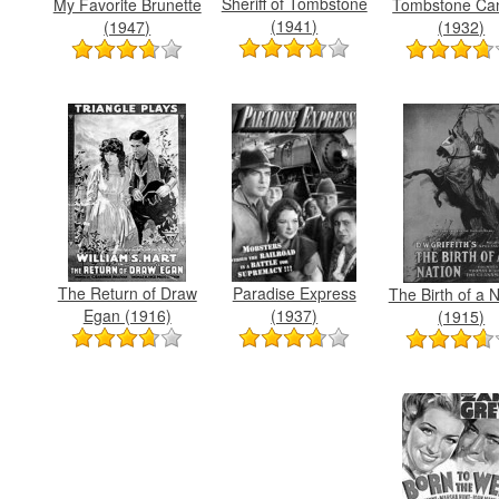
Sheriff of Tombstone
My Favorite Brunette
Tombstone Ca
(1941)
(1947)
(1932)
The Return of Draw
Paradise Express
The Birth of a 
Egan (1916)
(1937)
(1915)