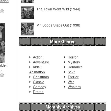
arion
The Town Went Wild (1944)
Mr. Boggs Steps Out (1938)
More Genres
Action
Horror
Adventure
Mystery
ulder
Kids /
Romance
)
Animation
Sci-fi
Christmas
Thriller
Classic
War
Comedy
Western
Drama
Monthly Archives