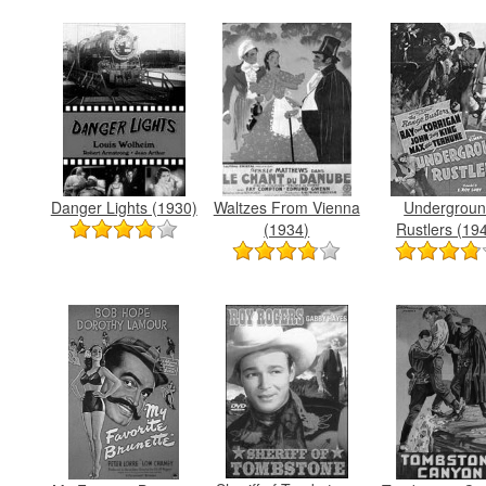
Danger Lights (1930)
Waltzes From Vienna
Undergrou
(1934)
Rustlers (19