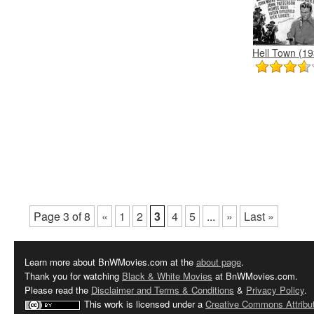
Hell Town (19
Page 3 of 8
«
1
2
3
4
5
...
»
Last »
Learn more about BnWMovies.com at the
about page
.
Thank you for watching
Black & White Movies
at BnWMovies.com.
Please read the
Disclaimer and Terms & Conditions
&
Privacy Policy
.
This work is licensed under a
Creative Commons Attribut