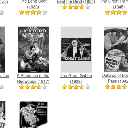
The Long Shot
The Great Flam
Beat the Devil (1954)
nyon
(1939)
(1945)
Outlaws of Bo
A Romance of the
The Great Gabbo
Nation
Pass (1942
Redwoods (1917)
(1929)