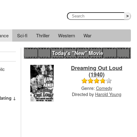
>
ance
Sci-fi
Thriller
Western
War
Today's "New" Movie
Dreaming Out Loud
lic
(1940)
Genre:
Comedy
Directed by
Harold Young
Rating ↓