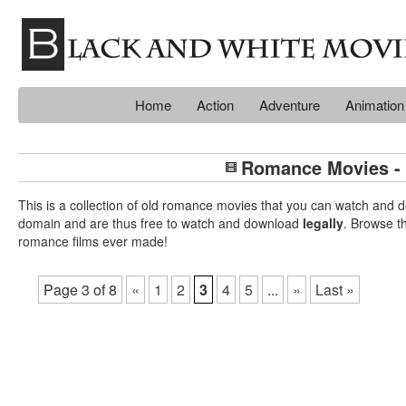
Home
Action
Adventure
Animation
Romance Movies - 
This is a collection of old romance movies that you can watch an
domain and are thus free to watch and download
legally
. Browse t
romance films ever made!
Page 3 of 8
«
1
2
3
4
5
...
»
Last »