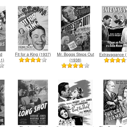
nd
Fit for a King (1937)
Mr. Boggs Steps Out
Extravagance (
41)
(1938)