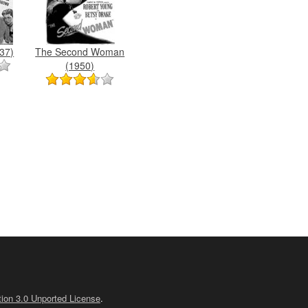
37)
The Second Woman
(1950)
ion 3.0 Unported License
.