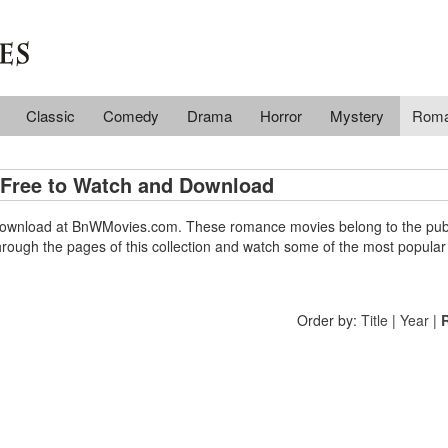
Classic
Comedy
Drama
Horror
Mystery
Rom
Free to Watch and Download
d download at BnWMovies.com. These romance movies belong to the pub
hrough the pages of this collection and watch some of the most popular
Order by:
Title
|
Year
|