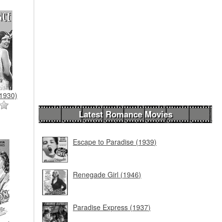
1930)
Latest Romance Movies
Escape to Paradise (1939)
Renegade Girl (1946)
Paradise Express (1937)