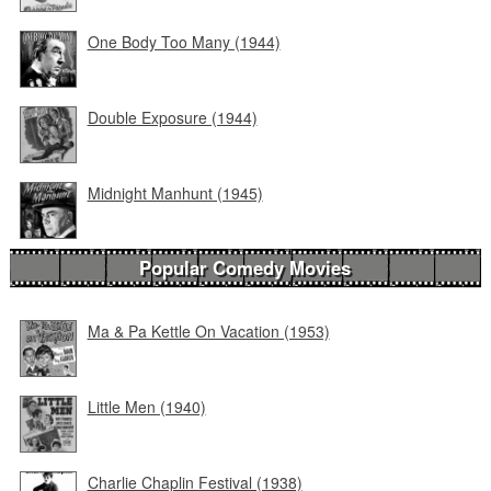
One Body Too Many (1944)
Double Exposure (1944)
Midnight Manhunt (1945)
Popular Comedy Movies
Ma & Pa Kettle On Vacation (1953)
Little Men (1940)
Charlie Chaplin Festival (1938)