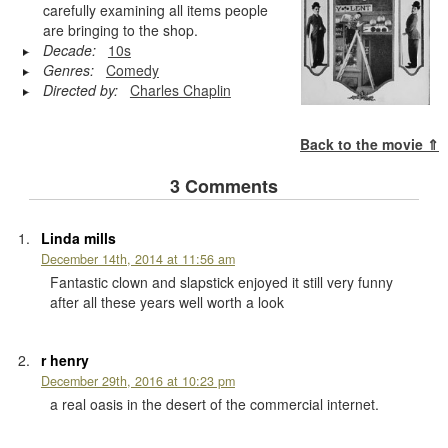
carefully examining all items people
are bringing to the shop.
Decade:
10s
Genres:
Comedy
Directed by:
Charles Chaplin
Back to the movie ⇑
3 Comments
Linda mills
December 14th, 2014 at 11:56 am
Fantastic clown and slapstick enjoyed it still very funny
after all these years well worth a look
r henry
December 29th, 2016 at 10:23 pm
a real oasis in the desert of the commercial internet.