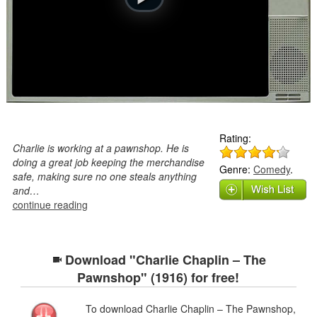
Rating:
Charlie is working at a pawnshop. He is
doing a great job keeping the merchandise
Genre:
Comedy
.
safe, making sure no one steals anything
and…
continue reading
Download "Charlie Chaplin – The
Pawnshop" (1916) for free!
To download Charlie Chaplin – The Pawnshop,