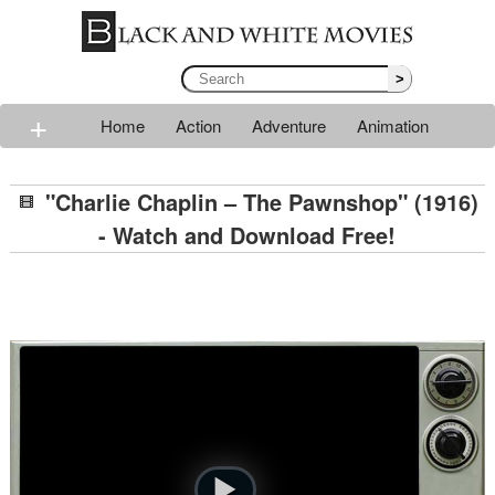
>
+
Home
Action
Adventure
Animation
Classic
Comedy
Drama
Horror
Mystery
"Charlie Chaplin – The Pawnshop" (1916)
Romance
Sci-fi
Thriller
Western
War
- Watch and Download Free!