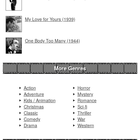
My Love for Yours (1939)
One Body Too Many (1944)
More Genres
Action
Horror
Adventure
Mystery
Kids / Animation
Romance
Christmas
Sci-fi
Classic
Thriller
Comedy
War
Drama
Western