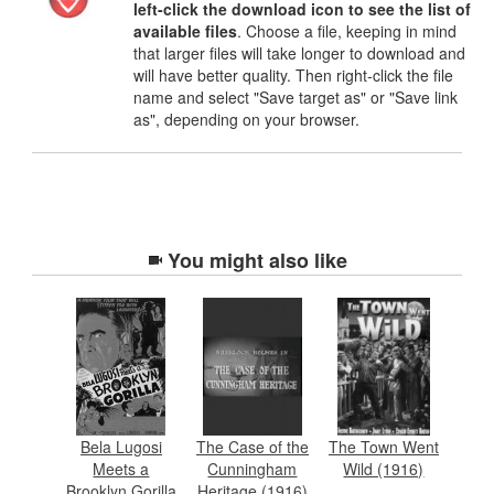
left-click the download icon to see the list of
available files
. Choose a file, keeping in mind
that larger files will take longer to download and
will have better quality. Then right-click the file
name and select "Save target as" or "Save link
as", depending on your browser.
You might also like
Bela Lugosi
The Case of the
The Town Went
Meets a
Cunningham
Wild (1916)
Brooklyn Gorilla
Heritage (1916)