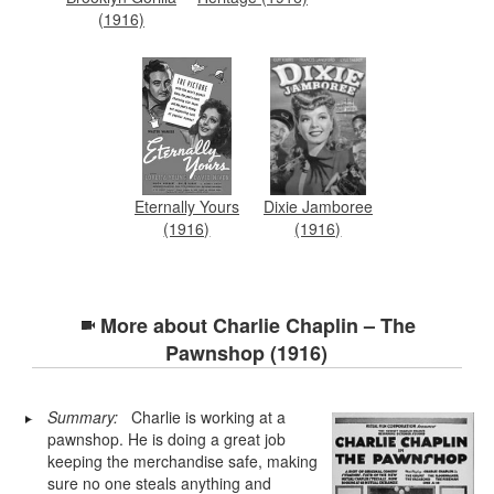
(1916)
Eternally Yours
Dixie Jamboree
(1916)
(1916)
More about
Charlie Chaplin – The
Pawnshop (1916)
Summary:
Charlie is working at a
pawnshop. He is doing a great job
keeping the merchandise safe, making
sure no one steals anything and