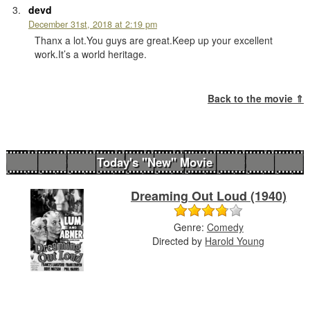
devd
December 31st, 2018 at 2:19 pm
Thanx a lot.You guys are great.Keep up your excellent
work.It’s a world heritage.
Back to the movie ⇑
Today's "New" Movie
Dreaming Out Loud (1940)
Genre:
Comedy
Directed by
Harold Young