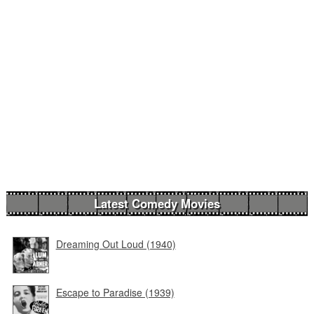
Latest Comedy Movies
Dreaming Out Loud (1940)
Escape to Paradise (1939)