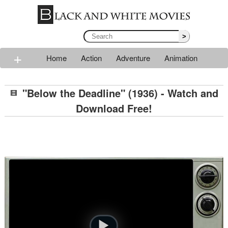
>
+
Home
Action
Adventure
Animation
Classic
Comedy
Drama
Horror
Mystery
"Below the Deadline" (1936) - Watch and
Romance
Sci-fi
Thriller
Western
War
Download Free!