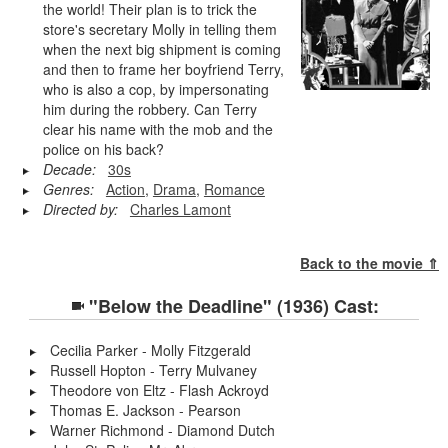
the world! Their plan is to trick the
store's secretary Molly in telling them
when the next big shipment is coming
and then to frame her boyfriend Terry,
who is also a cop, by impersonating
him during the robbery. Can Terry
clear his name with the mob and the
police on his back?
Decade:
30s
Genres:
Action
,
Drama
,
Romance
Directed by:
Charles Lamont
Back to the movie ⇑
"Below the Deadline" (1936) Cast:
Cecilia Parker - Molly Fitzgerald
Russell Hopton - Terry Mulvaney
Theodore von Eltz - Flash Ackroyd
Thomas E. Jackson - Pearson
Warner Richmond - Diamond Dutch