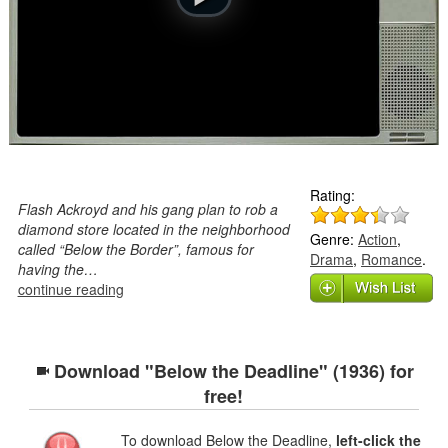
Rating:
Flash Ackroyd and his gang plan to rob a
diamond store located in the neighborhood
Genre:
Action
,
called “Below the Border”, famous for
Drama
,
Romance
.
having the…
continue reading
Download "Below the Deadline" (1936) for
free!
To download Below the Deadline,
left-click the