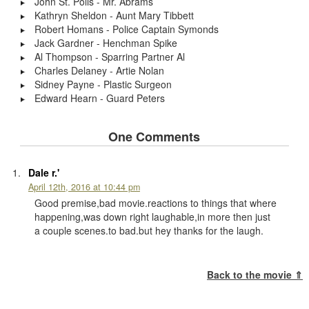
John St. Polis - Mr. Abrams
Kathryn Sheldon - Aunt Mary Tibbett
Robert Homans - Police Captain Symonds
Jack Gardner - Henchman Spike
Al Thompson - Sparring Partner Al
Charles Delaney - Artie Nolan
Sidney Payne - Plastic Surgeon
Edward Hearn - Guard Peters
One Comments
Dale r.'
April 12th, 2016 at 10:44 pm
Good premise,bad movie.reactions to things that where
happening,was down right laughable,in more then just
a couple scenes.to bad.but hey thanks for the laugh.
Back to the movie ⇑