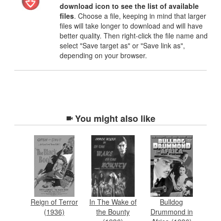
download icon to see the list of available
files
. Choose a file, keeping in mind that larger
files will take longer to download and will have
better quality. Then right-click the file name and
select "Save target as" or "Save link as",
depending on your browser.
You might also like
Reign of Terror
In The Wake of
Bulldog
(1936)
the Bounty
Drummond in