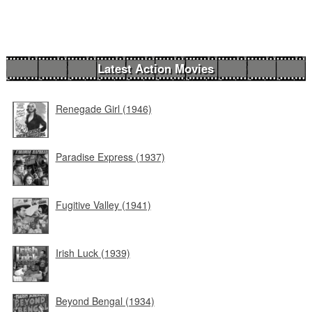
Latest Action Movies
Renegade Girl (1946)
Paradise Express (1937)
Fugitive Valley (1941)
Irish Luck (1939)
Beyond Bengal (1934)