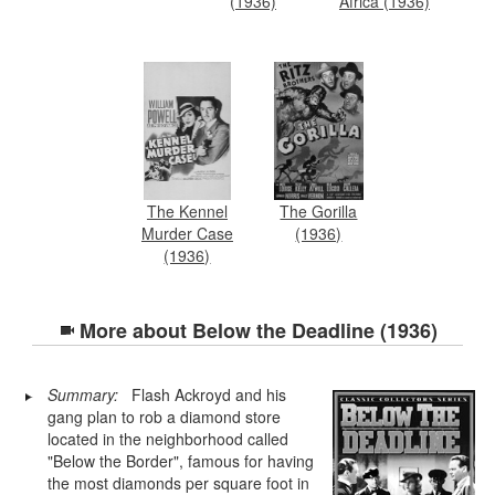
(1936)
Africa (1936)
The Kennel
The Gorilla
Murder Case
(1936)
(1936)
More about
Below the Deadline (1936)
Summary:
Flash Ackroyd and his
gang plan to rob a diamond store
located in the neighborhood called
"Below the Border", famous for having
the most diamonds per square foot in