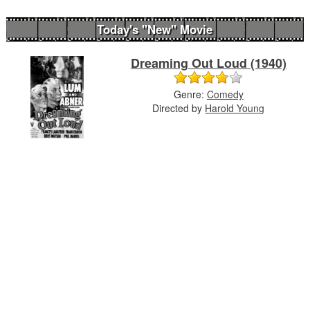
Today's "New" Movie
Dreaming Out Loud (1940)
Genre:
Comedy
Directed by
Harold Young