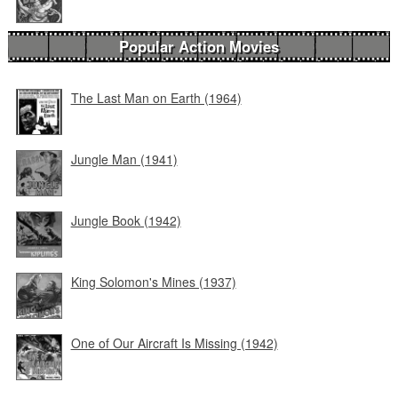
Popular Action Movies
The Last Man on Earth (1964)
Jungle Man (1941)
Jungle Book (1942)
King Solomon's Mines (1937)
One of Our Aircraft Is Missing (1942)