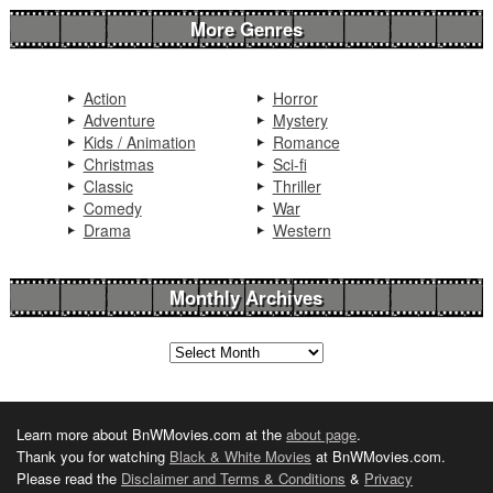
More Genres
Action
Horror
Adventure
Mystery
Kids / Animation
Romance
Christmas
Sci-fi
Classic
Thriller
Comedy
War
Drama
Western
Monthly Archives
Learn more about BnWMovies.com at the
about page
.
Thank you for watching
Black & White Movies
at BnWMovies.com.
Please read the
Disclaimer and Terms & Conditions
&
Privacy