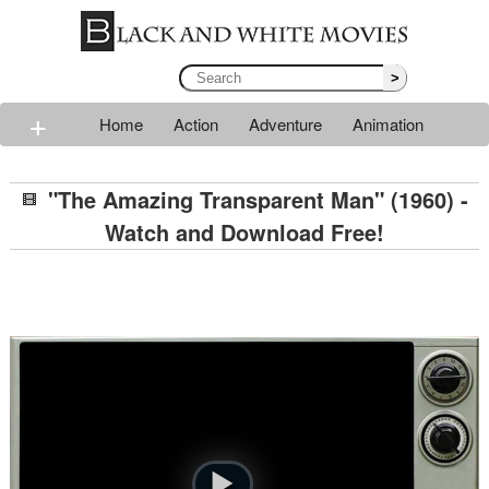
>
+
Home
Action
Adventure
Animation
Classic
Comedy
Drama
Horror
Mystery
"The Amazing Transparent Man" (1960) -
Romance
Sci-fi
Thriller
Western
War
Watch and Download Free!