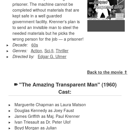
prisoner. The machine cannot be
completed without materials that are
kept safe in a well guarded
government facility. Krenner's plan is
to send an invisible man to steel the
needed materials but he picks the
wrong person for the job — a prisoner!
Decade:
60s
Genres:
Action
,
Sci-fi
,
Thriller
Directed by:
Edgar G. Ulmer
Back to the movie ⇑
"The Amazing Transparent Man" (1960)
Cast:
Marguerite Chapman as Laura Matson
Douglas Kennedy as Joey Faust
James Griffith as Maj. Paul Krenner
Ivan Triesault as Dr. Peter Ulof
Boyd Morgan as Julian