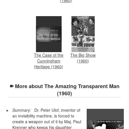
(1960)
The Case of the
The Big Show
Cunningham
(1960)
Heritage (1960)
More about
The Amazing Transparent Man
(1960)
Summary:
Dr. Peter Ulof, inventor of
an invisibility machine, is forced to
create a weapon out of it by Maj. Paul
Krenner who keeps his daughter