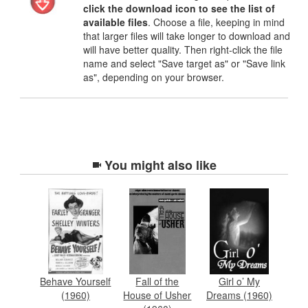
click the download icon to see the list of
available files
. Choose a file, keeping in mind
that larger files will take longer to download and
will have better quality. Then right-click the file
name and select "Save target as" or "Save link
as", depending on your browser.
You might also like
Behave Yourself
Fall of the
Girl o’ My
(1960)
House of Usher
Dreams (1960)