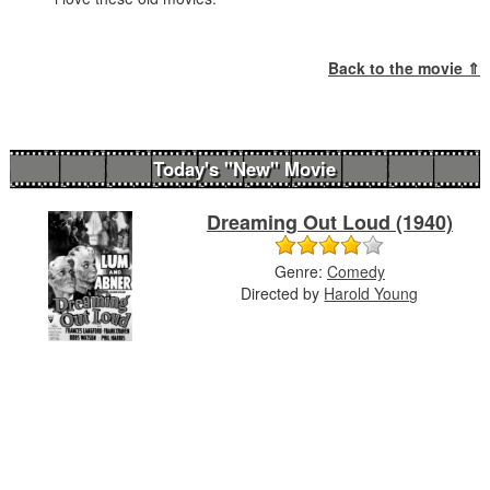
Back to the movie ⇑
Today's "New" Movie
Dreaming Out Loud (1940)
Genre:
Comedy
Directed by
Harold Young