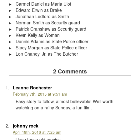
Carmel Daniel as Maria Ulof
Edward Erwin as Drake
Jonathan Ledford as Smith
Norman Smith as Security guard
Patrick Cranshaw as Security guard
Kevin Kelly as Woman
Dennis Adams as State Police officer
Stacy Morgan as State Police officer
Lon Chaney, Jr. as The Butcher
2 Comments
Leanne Rochester
February 7th, 2015 at 9:51 am
Easy story to follow, almost believable! Well worth
watching on a rainy Sunday, a fun film.
johnny rock
April 18th, 2016 at 7:25 am
i love these old movies.