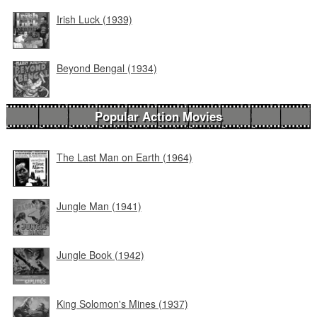
Irish Luck (1939)
Beyond Bengal (1934)
Popular Action Movies
The Last Man on Earth (1964)
Jungle Man (1941)
Jungle Book (1942)
King Solomon's Mines (1937)