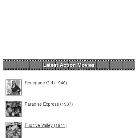
Latest Action Movies
Renegade Girl (1946)
Paradise Express (1937)
Fugitive Valley (1941)