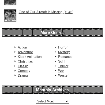
One of Our Aircraft Is Missing (1942)
More Genres
Action
Horror
Adventure
Mystery
Kids / Animation
Romance
Christmas
Sci-fi
Classic
Thriller
Comedy
War
Drama
Western
Monthly Archives