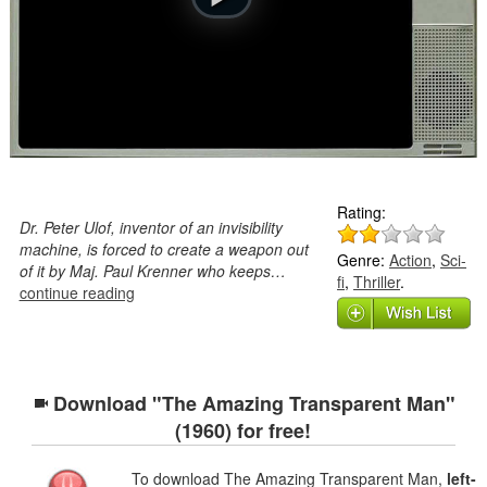
Rating:
Dr. Peter Ulof, inventor of an invisibility
machine, is forced to create a weapon out
Genre:
Action
,
Sci-
of it by Maj. Paul Krenner who keeps…
fi
,
Thriller
.
continue reading
Download "The Amazing Transparent Man"
(1960) for free!
To download The Amazing Transparent Man,
left-