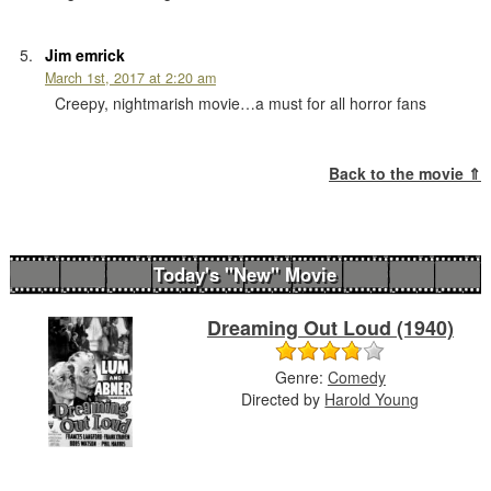
Jim emrick
March 1st, 2017 at 2:20 am
Creepy, nightmarish movie…a must for all horror fans
Back to the movie ⇑
Today's "New" Movie
Dreaming Out Loud (1940)
Genre:
Comedy
Directed by
Harold Young