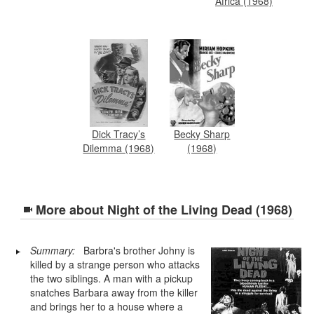
Africa (1968)
Dick Tracy’s
Becky Sharp
Dilemma (1968)
(1968)
More about
Night of the Living Dead (1968)
Summary:
Barbra's brother Johny is
killed by a strange person who attacks
the two siblings. A man with a pickup
snatches Barbara away from the killer
and brings her to a house where a