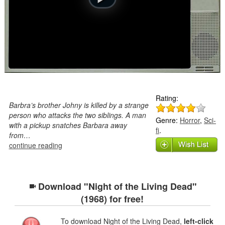
Rating:
Barbra’s brother Johny is killed by a strange
person who attacks the two siblings. A man
Genre:
Horror
,
Sci-
with a pickup snatches Barbara away
fi
.
from…
continue reading
Download "Night of the Living Dead"
(1968) for free!
To download Night of the Living Dead,
left-click