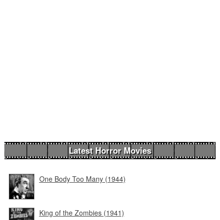
Latest Horror Movies
One Body Too Many (1944)
King of the Zombies (1941)