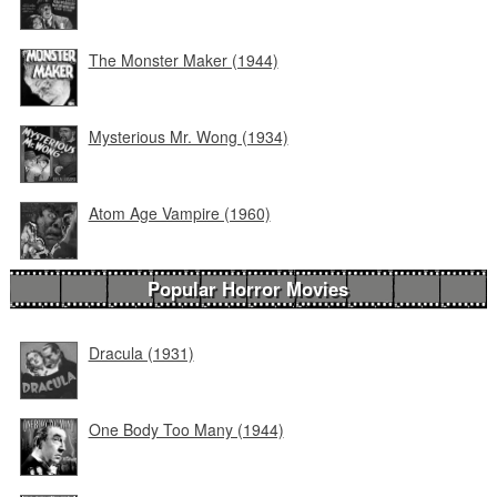
The Monster Maker (1944)
Mysterious Mr. Wong (1934)
Atom Age Vampire (1960)
Popular Horror Movies
Dracula (1931)
One Body Too Many (1944)