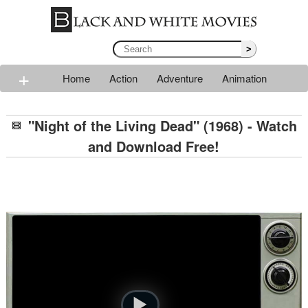
>
+
Home
Action
Adventure
Animation
Classic
Comedy
Drama
Horror
Mystery
"Night of the Living Dead" (1968) - Watch
Romance
Sci-fi
Thriller
Western
War
and Download Free!