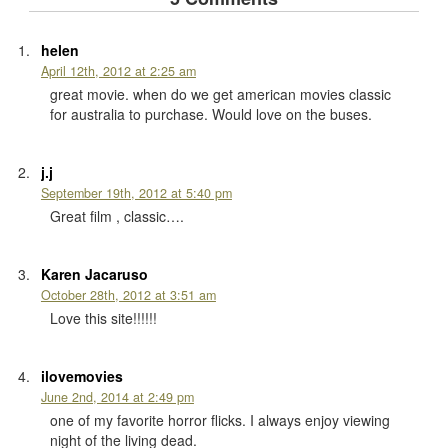
helen
April 12th, 2012 at 2:25 am
great movie. when do we get american movies classic
for australia to purchase. Would love on the buses.
j.j
September 19th, 2012 at 5:40 pm
Great film , classic….
Karen Jacaruso
October 28th, 2012 at 3:51 am
Love this site!!!!!!
ilovemovies
June 2nd, 2014 at 2:49 pm
one of my favorite horror flicks. I always enjoy viewing
night of the living dead.