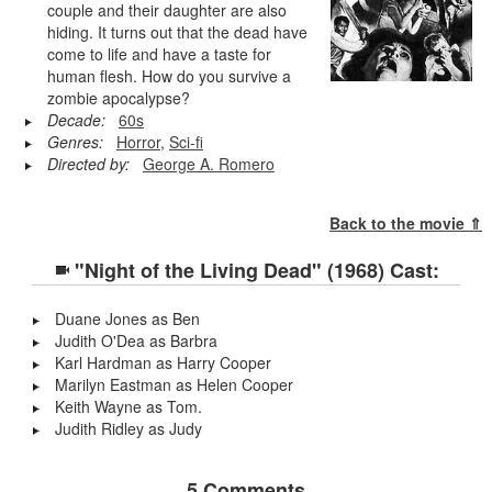
couple and their daughter are also
hiding. It turns out that the dead have
come to life and have a taste for
human flesh. How do you survive a
zombie apocalypse?
Decade:
60s
Genres:
Horror
,
Sci-fi
Directed by:
George A. Romero
Back to the movie ⇑
"Night of the Living Dead" (1968) Cast:
Duane Jones as Ben
Judith O'Dea as Barbra
Karl Hardman as Harry Cooper
Marilyn Eastman as Helen Cooper
Keith Wayne as Tom.
Judith Ridley as Judy
5 Comments