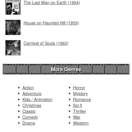
The Last Man on Earth (1964)
House on Haunted Hill (1959)
Carnival of Souls (1962)
More Genres
Action
Horror
Adventure
Mystery
Kids / Animation
Romance
Christmas
Sci-fi
Classic
Thriller
Comedy
War
Drama
Western