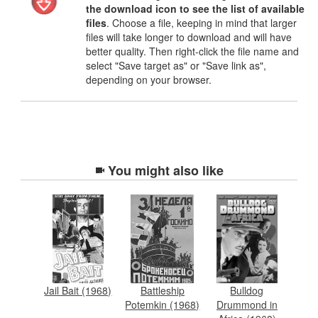
the download icon to see the list of available
files
. Choose a file, keeping in mind that larger
files will take longer to download and will have
better quality. Then right-click the file name and
select "Save target as" or "Save link as",
depending on your browser.
You might also like
Jail Bait (1968)
Battleship
Bulldog
Potemkin (1968)
Drummond in