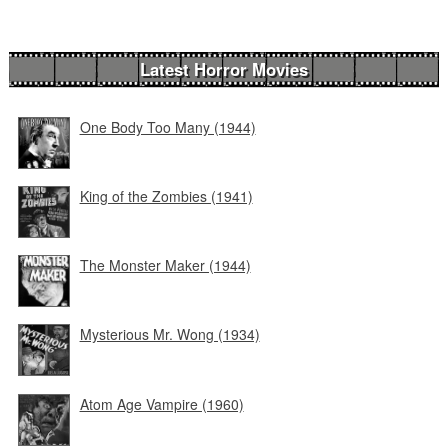
Latest Horror Movies
One Body Too Many (1944)
King of the Zombies (1941)
The Monster Maker (1944)
Mysterious Mr. Wong (1934)
Atom Age Vampire (1960)