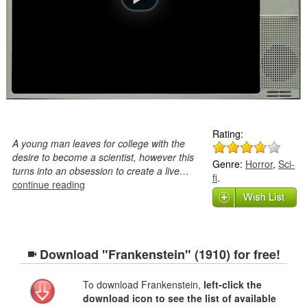
Rating:
A young man leaves for college with the
desire to become a scientist, however this
Genre:
Horror
,
Sci-
turns into an obsession to create a live…
fi
.
continue reading
Download "Frankenstein" (1910) for free!
To download Frankenstein,
left-click the
download icon to see the list of available