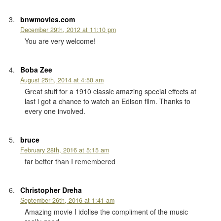
bnwmovies.com
December 29th, 2012 at 11:10 pm
You are very welcome!
Boba Zee
August 25th, 2014 at 4:50 am
Great stuff for a 1910 classic amazing special effects at
last i got a chance to watch an Edison film. Thanks to
every one involved.
bruce
February 28th, 2016 at 5:15 am
far better than I remembered
Christopher Dreha
September 26th, 2016 at 1:41 am
Amazing movie I idolise the compliment of the music