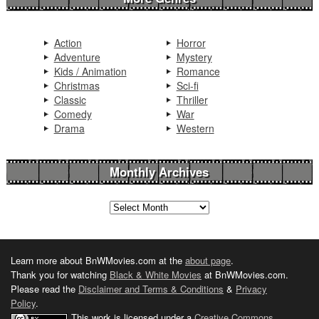
Action
Horror
Adventure
Mystery
Kids / Animation
Romance
Christmas
Sci-fi
Classic
Thriller
Comedy
War
Drama
Western
Monthly Archives
Learn more about BnWMovies.com at the
about page
.
Thank you for watching
Black & White Movies
at BnWMovies.com.
Please read the
Disclaimer and Terms & Conditions
&
Privacy
Policy
.
This work is licensed under a
Creative Commons