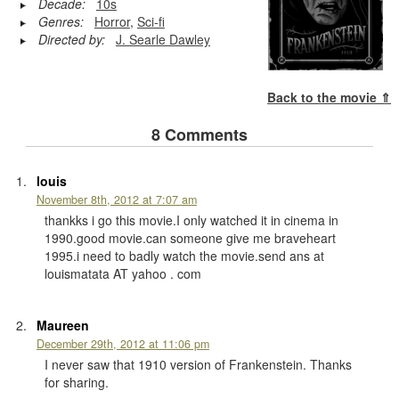
Decade:
10s
Genres:
Horror
,
Sci-fi
Directed by:
J. Searle Dawley
Back to the movie ⇑
8 Comments
louis
November 8th, 2012 at 7:07 am
thankks i go this movie.I only watched it in cinema in
1990.good movie.can someone give me braveheart
1995.i need to badly watch the movie.send ans at
louismatata AT yahoo . com
Maureen
December 29th, 2012 at 11:06 pm
I never saw that 1910 version of Frankenstein. Thanks
for sharing.