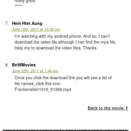
really good.
*****
Hein Htet Aung
June 12th, 2017 at 10:33 am
I’m watching with my android phone. And so, I can’t
download the video file although I can find the mp4 file.
Help me to download the video files. Thanks
BnWMovies
June 12th, 2017 at 1:44 pm
Once you click the download link you will see a list of
file names, click this one:
Frankenstein1910_512kb.mp4
Back to the movie ⇑