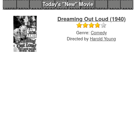
Today's "New" Movie
Dreaming Out Loud (1940)
Genre:
Comedy
Directed by
Harold Young