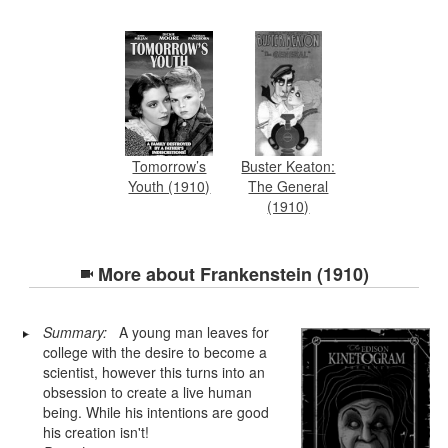
Tomorrow’s
Buster Keaton:
Youth (1910)
The General
(1910)
More about
Frankenstein (1910)
Summary:
A young man leaves for
college with the desire to become a
scientist, however this turns into an
obsession to create a live human
being. While his intentions are good
his creation isn't!