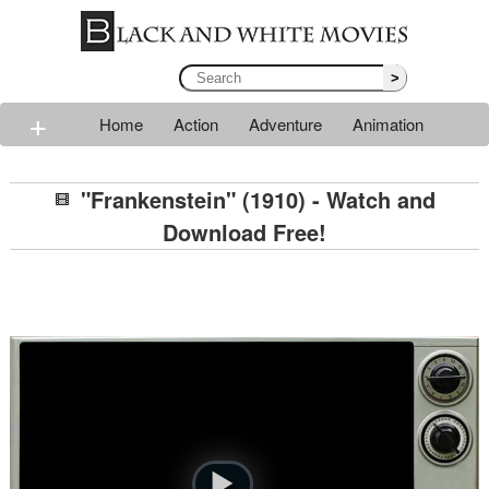
>
+
Home
Action
Adventure
Animation
Classic
Comedy
Drama
Horror
Mystery
"Frankenstein" (1910) - Watch and
Romance
Sci-fi
Thriller
Western
War
Download Free!