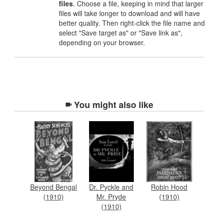
files
. Choose a file, keeping in mind that larger
files will take longer to download and will have
better quality. Then right-click the file name and
select "Save target as" or "Save link as",
depending on your browser.
You might also like
Beyond Bengal
Dr. Pyckle and
Robin Hood
(1910)
Mr. Pryde
(1910)
(1910)