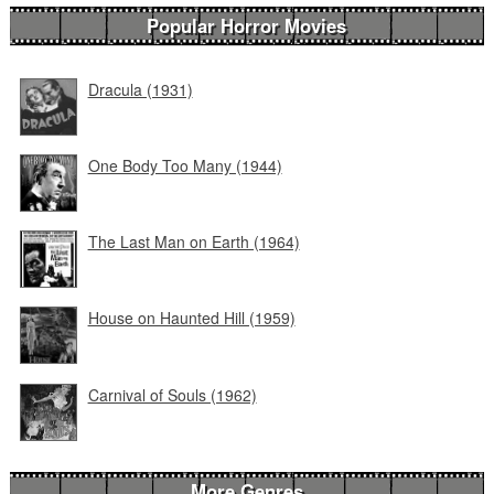
Popular Horror Movies
Dracula (1931)
One Body Too Many (1944)
The Last Man on Earth (1964)
House on Haunted Hill (1959)
Carnival of Souls (1962)
More Genres