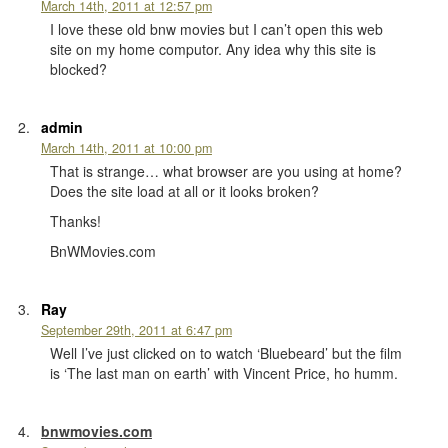
March 14th, 2011 at 12:57 pm
I love these old bnw movies but I can’t open this web
site on my home computor. Any idea why this site is
blocked?
admin
March 14th, 2011 at 10:00 pm
That is strange… what browser are you using at home?
Does the site load at all or it looks broken?
Thanks!
BnWMovies.com
Ray
September 29th, 2011 at 6:47 pm
Well I’ve just clicked on to watch ‘Bluebeard’ but the film
is ‘The last man on earth’ with Vincent Price, ho humm.
bnwmovies.com