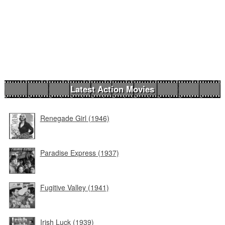
Latest Action Movies
Renegade Girl (1946)
Paradise Express (1937)
Fugitive Valley (1941)
Irish Luck (1939)