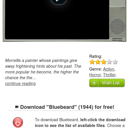
Rating:
Morrellis a painter whose paintings give
away frightening hints about his past. The
Genre:
Action
,
more popular he become, the higher the
Horror
,
Thriller
.
chance the the…
continue reading
Download "Bluebeard" (1944) for free!
To download Bluebeard,
left-click the download
icon to see the list of available files
. Choose a