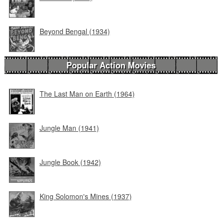
Beyond Bengal (1934)
Popular Action Movies
The Last Man on Earth (1964)
Jungle Man (1941)
Jungle Book (1942)
King Solomon's Mines (1937)