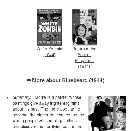
White Zombie
Return of the
(1944)
Scarlet
Pimpernel
(1944)
More about
Bluebeard (1944)
Summary:
Morrellis a painter whose
paintings give away frightening hints
about his past. The more popular he
become, the higher the chance the the
wrong people will see his paintings
and discover the horrifying past of the