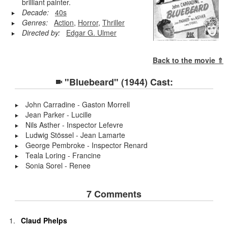
brilliant painter.
Decade:
40s
Genres:
Action
,
Horror
,
Thriller
Directed by:
Edgar G. Ulmer
Back to the movie ⇑
"Bluebeard" (1944) Cast:
John Carradine - Gaston Morrell
Jean Parker - Lucille
Nils Asther - Inspector Lefevre
Ludwig Stössel - Jean Lamarte
George Pembroke - Inspector Renard
Teala Loring - Francine
Sonia Sorel - Renee
7 Comments
Claud Phelps