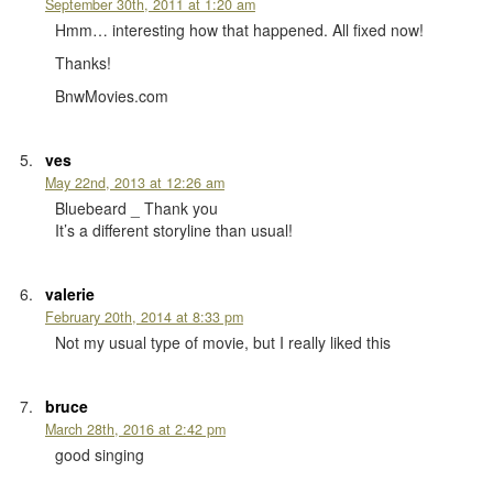
September 30th, 2011 at 1:20 am
Hmm… interesting how that happened. All fixed now!
Thanks!
BnwMovies.com
ves
May 22nd, 2013 at 12:26 am
Bluebeard _ Thank you
It’s a different storyline than usual!
valerie
February 20th, 2014 at 8:33 pm
Not my usual type of movie, but I really liked this
bruce
March 28th, 2016 at 2:42 pm
good singing