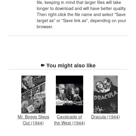
file, keeping in mind that larger files will take
longer to download and will have better quality.
Then right-click the file name and select "Save
target as" or "Save link as", depending on your
browser.
You might also like
Mr. Boggs Steps
Cavalcade of
Dracula (1944)
Out (1944)
the West (1944)