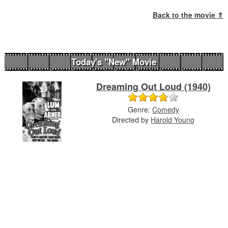
Back to the movie ⇑
Today's "New" Movie
Dreaming Out Loud (1940)
Genre:
Comedy
Directed by
Harold Young