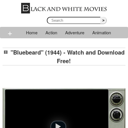
>
+
Home
Action
Adventure
Animation
Classic
Comedy
Drama
Horror
Mystery
"Bluebeard" (1944) - Watch and Download
Romance
Sci-fi
Thriller
Western
War
Free!