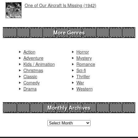
One of Our Aircraft Is Missing (1942)
More Genres
Action
Horror
Adventure
Mystery
Kids / Animation
Romance
Christmas
Sci-fi
Classic
Thriller
Comedy
War
Drama
Western
Monthly Archives