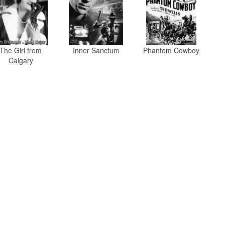
The Girl from
Inner Sanctum
Phantom Cowboy
Calgary