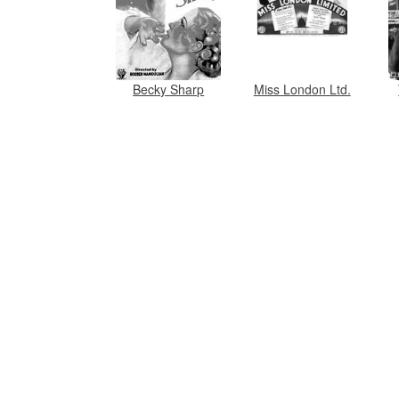
Becky Sharp
Miss London Ltd.