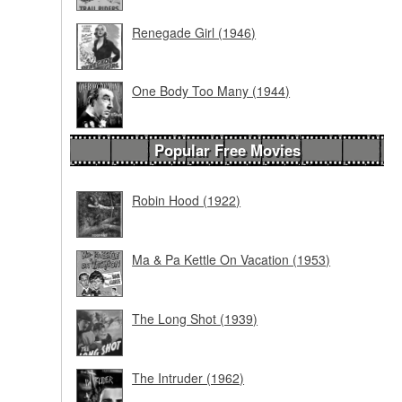
Renegade Girl (1946)
One Body Too Many (1944)
Popular Free Movies
Robin Hood (1922)
Ma & Pa Kettle On Vacation (1953)
The Long Shot (1939)
The Intruder (1962)