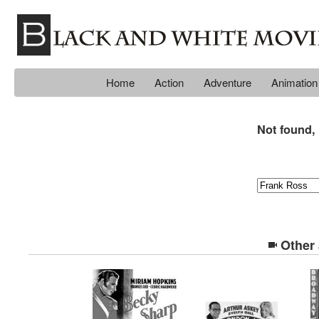
Home
Action
Adventure
Animation
Not found, 
Other