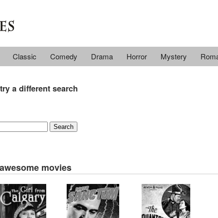
Classic
Comedy
Drama
Horror
Mystery
Rom
try a different search
 awesome movies