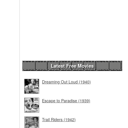
Latest Free Movies
Dreaming Out Loud (1940)
Escape to Paradise (1939)
Trail Riders (1942)