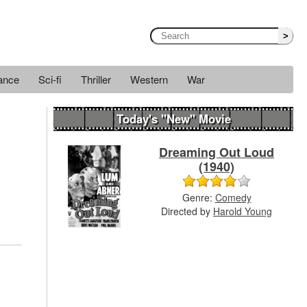
>
ance
Sci-fi
Thriller
Western
War
Today's "New" Movie
Dreaming Out Loud
(1940)
Genre:
Comedy
Directed by
Harold Young