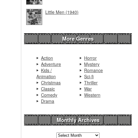
Little Men (1940)
More Genres
Action
Horror
Adventure
Mystery
Kids /
Romance
Animation
Sci-fi
Christmas
Thriller
Classic
War
Comedy
Western
Drama
Monthly Archives