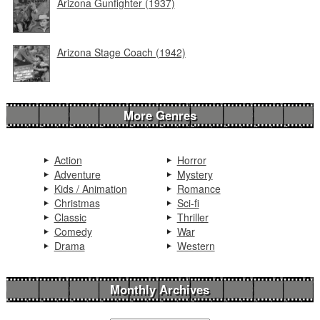
Arizona Gunfighter (1937)
Arizona Stage Coach (1942)
More Genres
Action
Horror
Adventure
Mystery
Kids / Animation
Romance
Christmas
Sci-fi
Classic
Thriller
Comedy
War
Drama
Western
Monthly Archives