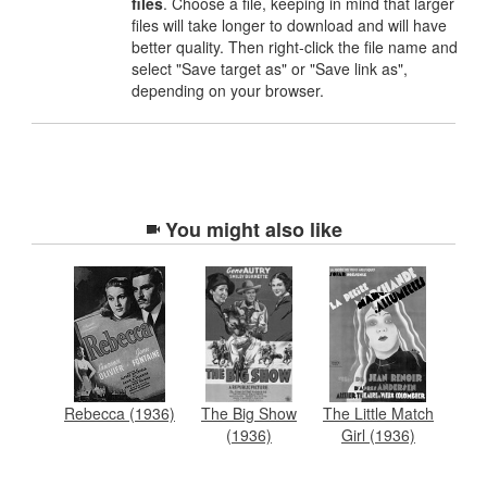
files
. Choose a file, keeping in mind that larger
files will take longer to download and will have
better quality. Then right-click the file name and
select "Save target as" or "Save link as",
depending on your browser.
You might also like
Rebecca (1936)
The Big Show
The Little Match
(1936)
Girl (1936)