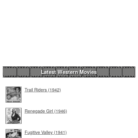
Latest Western Movies
Trail Riders (1942)
Renegade Girl (1946)
Fugitive Valley (1941)