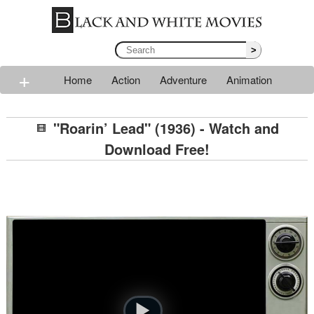
>
+
Home
Action
Adventure
Animation
Classic
Comedy
Drama
Horror
Mystery
"Roarin’ Lead" (1936) - Watch and
Romance
Sci-fi
Thriller
Western
War
Download Free!