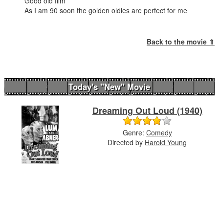
Good old film
As I am 90 soon the golden oldies are perfect for me
Back to the movie ⇑
Today's "New" Movie
Dreaming Out Loud (1940)
Genre:
Comedy
Directed by
Harold Young