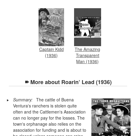
Captain Kidd
The Amazing
(1936)
Transparent
Man (1936)
More about
Roarin’ Lead (1936)
Summary:
The cattle of Buena
Ventura's ranchers is stolen quite
often and the Cattlemen's Association
can no longer pay for the losses. The
town's orphanage also relies on the
association for funding and is about to
be closed unless someone can raise