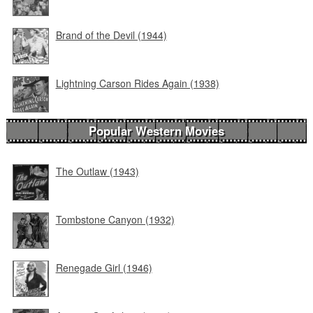
Brand of the Devil (1944)
Lightning Carson Rides Again (1938)
Popular Western Movies
The Outlaw (1943)
Tombstone Canyon (1932)
Renegade Girl (1946)