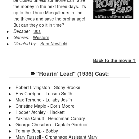
the money in the next three days. It's
up to the Three Mesquiteers to find
the thieves and save the orphanage!
But can they do it in time?
Decade:
30s
Genres:
Western
Directed by:
Sam Newfield
Back to the movie ⇑
"Roarin’ Lead" (1936) Cast:
Robert Livingston - Stony Brooke
Ray Corrigan - Tucson Smith
Max Terhune - Lullaby Joslin
Christine Maple - Doris Moore
Hooper Atchley - Hackett
Yakima Canutt - Henchman Canary
George Chesebro - Captain Gardner
Tommy Bupp - Bobby
Mary Russell - Orphanage Assistant Mary