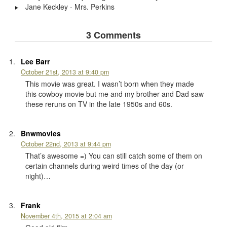
Jane Keckley - Mrs. Perkins
3 Comments
Lee Barr
October 21st, 2013 at 9:40 pm
This movie was great. I wasn’t born when they made
this cowboy movie but me and my brother and Dad saw
these reruns on TV in the late 1950s and 60s.
Bnwmovies
October 22nd, 2013 at 9:44 pm
That’s awesome =) You can still catch some of them on
certain channels during weird times of the day (or
night)…
Frank
November 4th, 2015 at 2:04 am