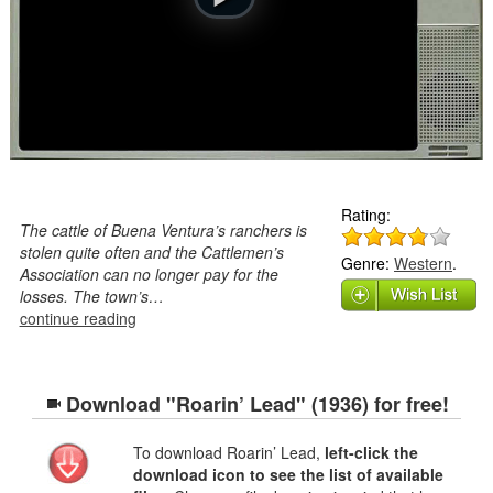
Rating:
The cattle of Buena Ventura’s ranchers is
stolen quite often and the Cattlemen’s
Genre:
Western
.
Association can no longer pay for the
losses. The town’s…
continue reading
Download "Roarin’ Lead" (1936) for free!
To download Roarin’ Lead,
left-click the
download icon to see the list of available