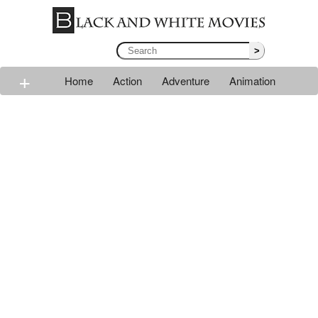
>
+
Home
Action
Adventure
Animation
Classic
Comedy
Drama
Horror
Mystery
Romance
Sci-fi
Thriller
Western
War