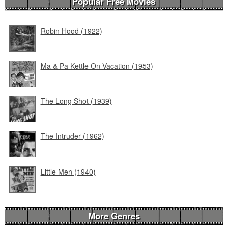
Popular Free Movies
Robin Hood (1922)
Ma & Pa Kettle On Vacation (1953)
The Long Shot (1939)
The Intruder (1962)
Little Men (1940)
More Genres