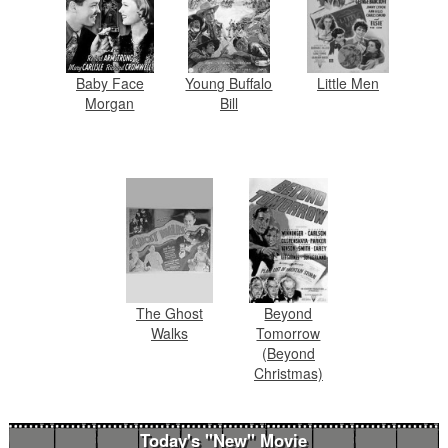
Baby Face
Young Buffalo
Little Men
Morgan
Bill
The Ghost
Beyond
Walks
Tomorrow
(Beyond
Christmas)
Today's "New" Movie