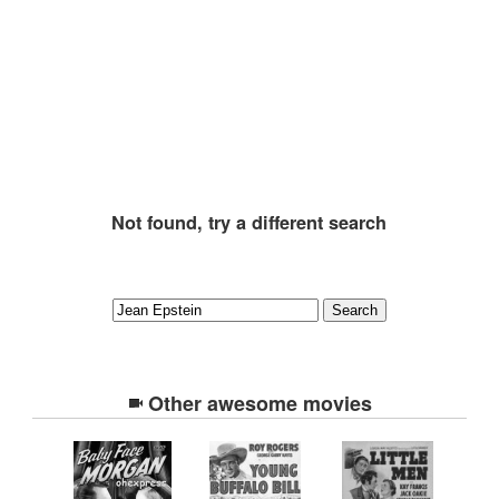
Not found, try a different search
Other awesome movies