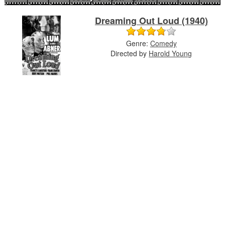
Dreaming Out Loud (1940)
Genre:
Comedy
Directed by
Harold Young