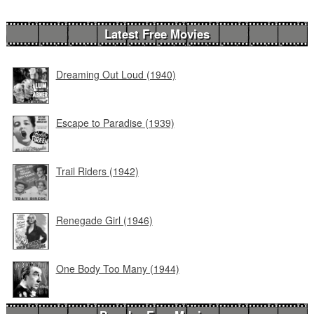
Latest Free Movies
Dreaming Out Loud (1940)
Escape to Paradise (1939)
Trail Riders (1942)
Renegade Girl (1946)
One Body Too Many (1944)