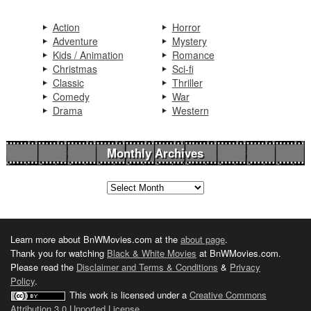
Action
Horror
Adventure
Mystery
Kids / Animation
Romance
Christmas
Sci-fi
Classic
Thriller
Comedy
War
Drama
Western
Monthly Archives
Learn more about BnWMovies.com at the
about page
.
Thank you for watching
Black & White Movies
at BnWMovies.com.
Please read the
Disclaimer and Terms & Conditions
&
Privacy
Policy
.
This work is licensed under a
Creative Commons
Attribution 3.0 Unported License
.